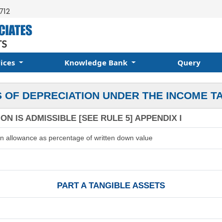
712
vices
Knowledge Bank
Query
 OF DEPRECIATION UNDER THE INCOME T
N IS ADMISSIBLE [SEE RULE 5] APPENDIX I
on allowance as percentage of written down value
PART A TANGIBLE ASSETS