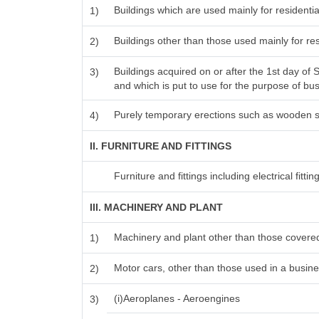
Buildings which are used mainly for resident
1)
Buildings other than those used mainly for r
2)
Buildings acquired on or after the 1st day of
3)
and which is put to use for the purpose of busi
Purely temporary erections such as wooden s
4)
II. FURNITURE AND FITTINGS
Furniture and fittings including electrical fitting
III. MACHINERY AND PLANT
Machinery and plant other than those covered
1)
Motor cars, other than those used in a busines
2)
(i)Aeroplanes - Aeroengines
3)