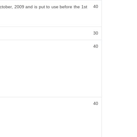
40
ctober, 2009 and is put to use before the 1st
30
40
40