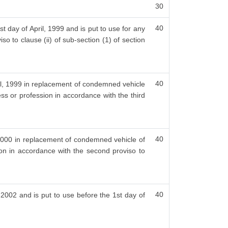
30
40
t day of April, 1999 and is put to use for any
so to clause (ii) of sub-section (1) of section
40
ril, 1999 in replacement of condemned vehicle
ess or profession in accordance with the third
40
, 2000 in replacement of condemned vehicle of
ion in accordance with the second proviso to
40
, 2002 and is put to use before the 1st day of