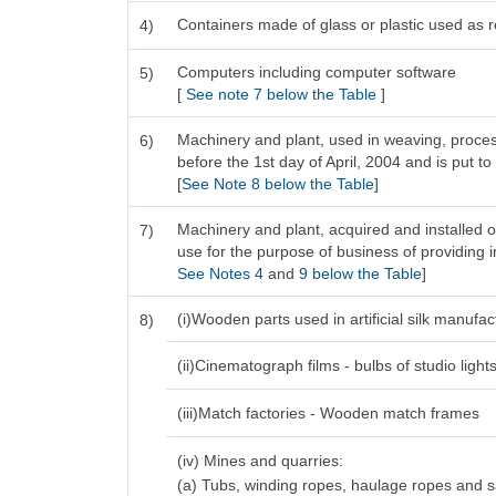
Containers made of glass or plastic used as re
4)
Computers including computer software
5)
[
See note 7 below the Table
]
Machinery and plant, used in weaving, process
6)
before the 1st day of April, 2004 and is put to
[
See Note 8 below the Table
]
Machinery and plant, acquired and installed o
7)
use for the purpose of business of providing in
See Notes 4
and
9 below the Table
]
(i)Wooden parts used in artificial silk manufa
8)
(ii)Cinematograph films - bulbs of studio light
(iii)Match factories - Wooden match frames
(iv) Mines and quarries:
(a) Tubs, winding ropes, haulage ropes and 