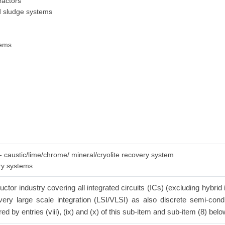
eactors
ed sludge systems
tems
 - caustic/lime/chrome/ mineral/cryolite recovery system
ery systems
tor industry covering all integrated circuits (ICs) (excluding hybrid 
n/very large scale integration (LSI/VLSI) as also discrete semi-con
red by entries (viii), (ix) and (x) of this sub-item and sub-item (8) belo