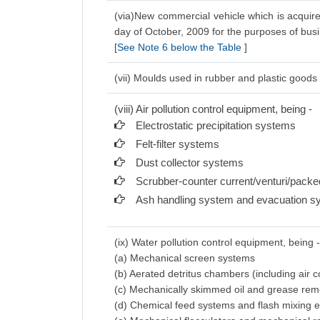
(via)New commercial vehicle which is acquire
day of October, 2009 for the purposes of bus
[
See Note 6 below the Table
]
(vii) Moulds used in rubber and plastic goods 
(viii) Air pollution control equipment, being -
Electrostatic precipitation systems
Felt-filter systems
Dust collector systems
Scrubber-counter current/venturi/pack
Ash handling system and evacuation s
(ix) Water pollution control equipment, being 
(a) Mechanical screen systems
(b) Aerated detritus chambers (including air
(c) Mechanically skimmed oil and grease re
(d) Chemical feed systems and flash mixing 