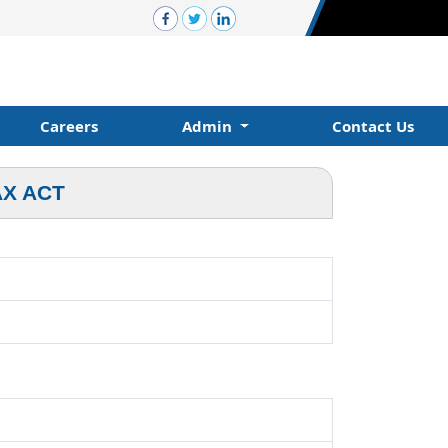
Careers
Admin
Contact Us
AX ACT