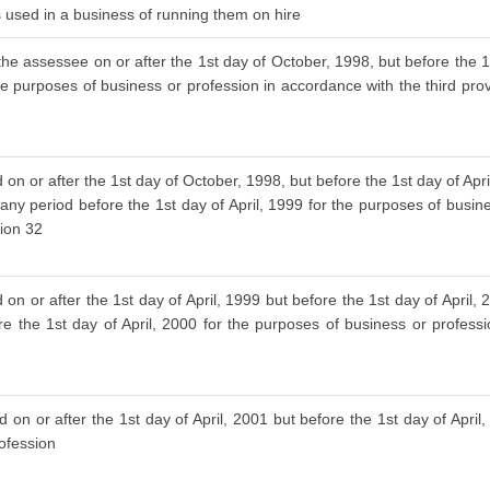
is used in a business of running them on hire
the assessee on or after the 1st day of October, 1998, but before the 1s
he purposes of business or profession in accordance with the third provi
 on or after the 1st day of October, 1998, but before the 1st day of Ap
 any period before the 1st day of April, 1999 for the purposes of busin
tion 32
on or after the 1st day of April, 1999 but before the 1st day of April
re the 1st day of April, 2000 for the purposes of business or profess
 on or after the 1st day of April, 2001 but before the 1st day of April
rofession