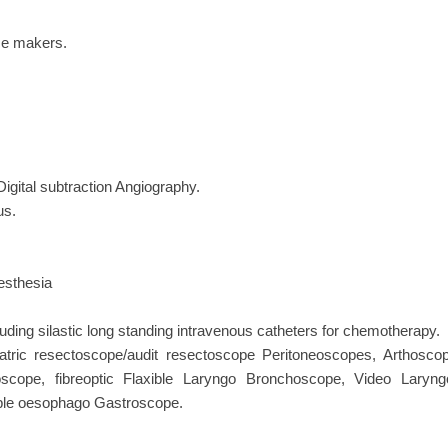
ace makers.
igital subtraction Angiography.
us.
aesthesia
ing silastic long standing intravenous catheters for chemotherapy.
atric resectoscope/audit resectoscope Peritoneoscopes, Arthoscop
scope, fibreoptic Flaxible Laryngo Bronchoscope, Video Lar
ible oesophago Gastroscope.