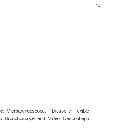
40
e, Microaryngoscope, Fibresoptic Flexible
yngo Bronchoscope and Video Oescophago