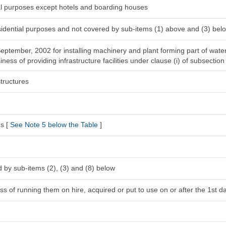
ial purposes except hotels and boarding houses
esidential purposes and not covered by sub-items (1) above and (3) bel
 September, 2002 for installing machinery and plant forming part of wat
ness of providing infrastructure facilities under clause (i) of subsection
tructures
s [
See Note 5 below the Table
]
 by sub-items (2), (3) and (8) below
s of running them on hire, acquired or put to use on or after the 1st da