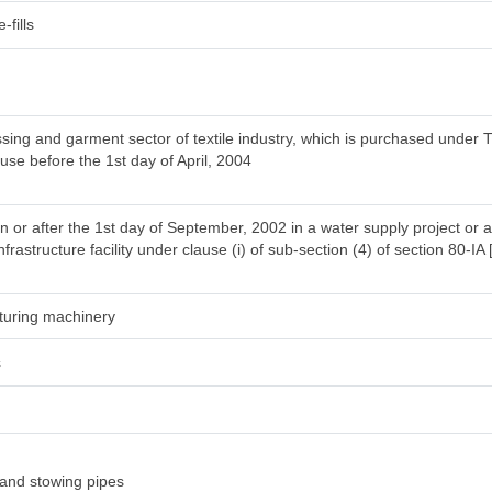
-fills
ing and garment sector of textile industry, which is purchased under TU
 use before the 1st day of April, 2004
n or after the 1st day of September, 2002 in a water supply project or 
frastructure facility under clause (i) of sub-section (4) of section 80-IA 
cturing machinery
s
sand stowing pipes