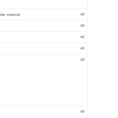
40
ilar material
40
40
40
40
40