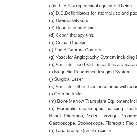
(xia) Life Saving medical equipment being-
(a) D.C.Defibrillators for internal use and p
(b) Haemodialysors.
(c) Heart lung machine.
(d) Cobalt therapy unit.
(e) Colour Doppler.
(f) Spect Gamma Camera.
(g) Vascular Angiography System including D
(h) Ventilator used with anaesthesia apparat
(i) Magnetic Resonance Imaging System
(j) Surgical Laser.
(k) Ventilator other than those used with an
(l) Gamma knife.
(m) Bone Marrow Transplant Equipment includ
(n) Fibreoptic endoscopes including Paedi
Nasal Pharyngo, Video Laryngo Broncho
Gastroscope, Stroboscope, Fibreoptic Flex
(o) Laparoscope (single incision)