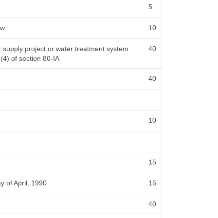
5
ow
10
er supply project or water treatment system
40
 (4) of section 80-IA
40
10
15
y of April, 1990
15
40