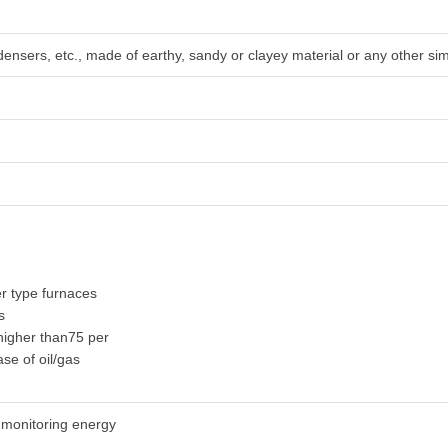
densers, etc., made of earthy, sandy or clayey material or any other sim
r type furnaces
s
 higher than75 per
ase of oil/gas
 monitoring energy