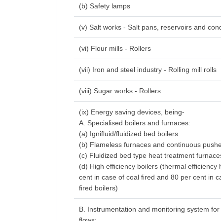
(b) Safety lamps
(v) Salt works - Salt pans, reservoirs and con
(vi) Flour mills - Rollers
(vii) Iron and steel industry - Rolling mill rolls
(viii) Sugar works - Rollers
(ix) Energy saving devices, being-
A. Specialised boilers and furnaces:
(a) Ignifluid/fluidized bed boilers
(b) Flameless furnaces and continuous pushe
(c) Fluidized bed type heat treatment furnace
(d) High efficiency boilers (thermal efficiency
cent in case of coal fired and 80 per cent in c
fired boilers)
B. Instrumentation and monitoring system for
flows: