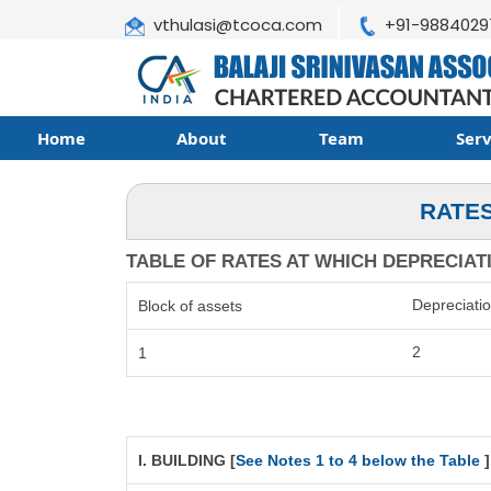
vthulasi@tcoca.com
+91-9884029
Home
About
Team
Ser
RATES
TABLE OF RATES AT WHICH DEPRECIATIO
Depreciati
Block of assets
2
1
I. BUILDING [
See Notes 1 to 4 below the Table
]