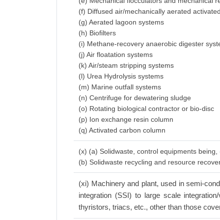
(e) Mechanical flocculators and mechanical r
(f) Diffused air/mechanically aerated activat
(g) Aerated lagoon systems
(h) Biofilters
(i) Methane-recovery anaerobic digester sys
(j) Air floatation systems
(k) Air/steam stripping systems
(l) Urea Hydrolysis systems
(m) Marine outfall systems
(n) Centrifuge for dewatering sludge
(o) Rotating biological contractor or bio-disc
(p) Ion exchange resin column
(q) Activated carbon column
(x) (a) Solidwaste, control equipments being,
(b) Solidwaste recycling and resource recov
(xi) Machinery and plant, used in semi-conduc
integration (SSI) to large scale integratio
thyristors, triacs, etc., other than those cove