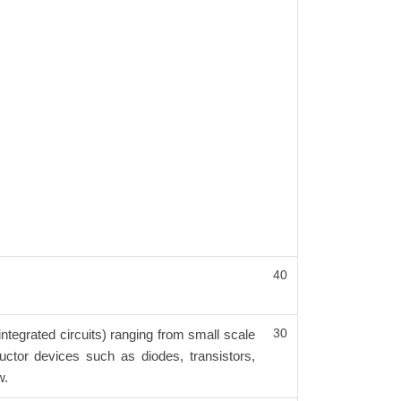
40
30
integrated circuits) ranging from small scale
ductor devices such as diodes, transistors,
w.