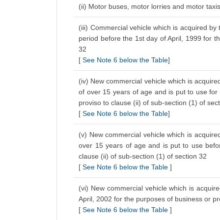
(ii) Motor buses, motor lorries and motor tax
(iii) Commercial vehicle which is acquired by 
period before the 1st day of April, 1999 for t
32
[
See Note 6 below the Table
]
(iv) New commercial vehicle which is acquired
of over 15 years of age and is put to use for
proviso to clause (ii) of sub-section (1) of sec
[
See Note 6 below the Table
]
(v) New commercial vehicle which is acquired 
over 15 years of age and is put to use befo
clause (ii) of sub-section (1) of section 32
[
See Note 6 below the Table
]
(vi) New commercial vehicle which is acquired
April, 2002 for the purposes of business or p
[
See Note 6 below the Table
]