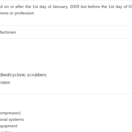
d on or after the 1st day of January, 2009 but before the 1st day of O
iness or profession
factories
edbed/cyclonic scrubbers
ystem
-
 compressor)
moval systems
equipment