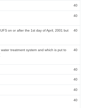
40
40
FS on or after the 1st day of April, 2001 but
40
a water treatment system and which is put to
40
[
40
40
40
40