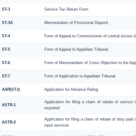
ST-3
Service Tax Return Form
ST-3A
Memorandum of Provisional Deposit
ST-4
Form of Appeal to Commissioner of central excise (
ST-5
Form of Appeal to Appellate Tribunal
ST-6
Form of Memorandum of Cross Objection to the Appl
ST-7
Form of Application to Appellate Tribunal.
AAR(ST-I)
Application for Advance Ruling
Application for filing a claim of rebate of servic
ASTR-1
exported
Application for filing a claim of rebate of duty paid
ASTR-2
input services