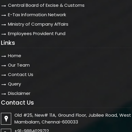
Central Board of Excise & Customs
E-Tax Information Network
Ministry of Company Affairs
Employees Provident Fund
Links
Home
Our Team
Contact Us
Query
Disclaimer
Contact Us
Old #25, New# 11A, Ground Floor, Jubilee Road, West
Mambalam, Chennai-600033
+91-9884029712