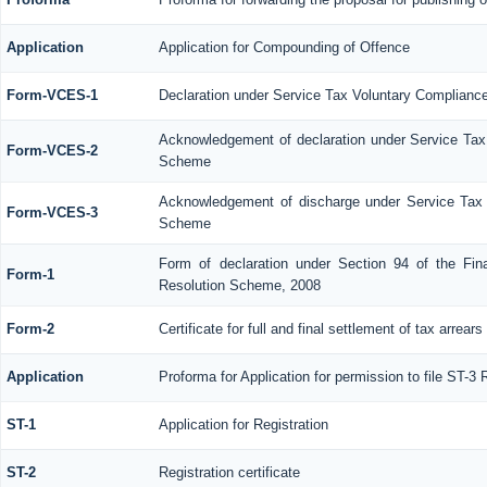
Application
Application for Compounding of Offence
Form-VCES-1
Declaration under Service Tax Voluntary Complia
Acknowledgement of declaration under Service Ta
Form-VCES-2
Scheme
Acknowledgement of discharge under Service Tax
Form-VCES-3
Scheme
Form of declaration under Section 94 of the Fin
Form-1
Resolution Scheme, 2008
Form-2
Certificate for full and final settlement of tax arrears
Application
Proforma for Application for permission to file ST-3 
ST-1
Application for Registration
ST-2
Registration certificate