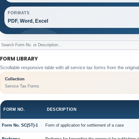
FORMATS
PDF, Word, Excel
FORM LIBRARY
Scrollable responsive table with all service tax forms from the origina
Collection
Service Tax Forms
FORM NO.
DESCRIPTION
Form No. SC(ST)-1
Form of application for settlement of a case
Proforma
Proforma for forwarding the proposal for publishing 