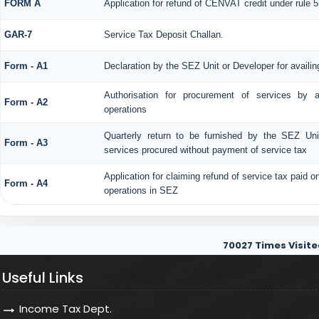
FORM A
Application for refund of CENVAT credit under rule
GAR-7
Service Tax Deposit Challan.
Form - A1
Declaration by the SEZ Unit or Developer for availin
Authorisation for procurement of services by 
Form - A2
operations
Quarterly return to be furnished by the SEZ Unit
Form - A3
services procured without payment of service tax
Application for claiming refund of service tax paid o
Form - A4
operations in SEZ
70027
Times Visite
Useful Links
Income Tax Dept.