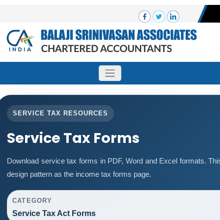
SERVICE TAX RESOURCES
Service Tax Forms
Download service tax forms in PDF, Word and Excel formats. Th
design pattern as the income tax forms page.
CATEGORY
Service Tax Act Forms