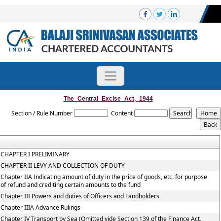
The_Central_Excise_Act,_1944
Section / Rule Number
Content
CHAPTER I PRELIMINARY
CHAPTER II LEVY AND COLLECTION OF DUTY
Chapter IIA Indicating amount of duty in the price of goods, etc. for purpose
of refund and crediting certain amounts to the fund
Chapter III Powers and duties of Officers and Landholders
Chapter IIIA Advance Rulings
Chapter IV Transport by Sea (Omitted vide Section 139 of the Finance Act,