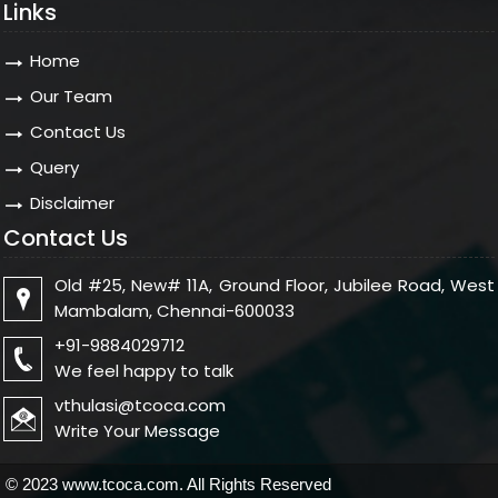
Links
Home
Our Team
Contact Us
Query
Disclaimer
Contact Us
Old #25, New# 11A, Ground Floor, Jubilee Road, West
Mambalam, Chennai-600033
+91-9884029712
We feel happy to talk
vthulasi@tcoca.com
Write Your Message
© 2023 www.tcoca.com. All Rights Reserved