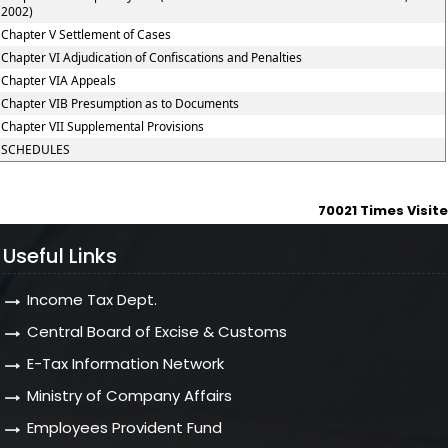
2002)
Chapter V Settlement of Cases
Chapter VI Adjudication of Confiscations and Penalties
Chapter VIA Appeals
Chapter VIB Presumption as to Documents
Chapter VII Supplemental Provisions
SCHEDULES
70021
Times Visit
Useful Links
Income Tax Dept.
Central Board of Excise & Customs
E-Tax Information Network
Ministry of Company Affairs
Employees Provident Fund