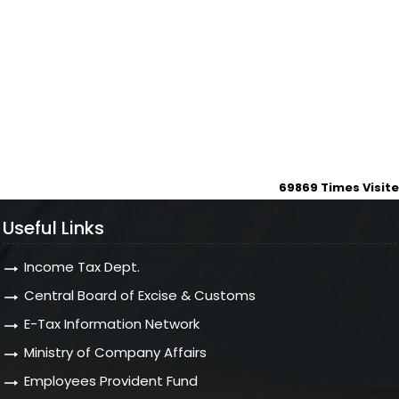
69869
Times Visit
Useful Links
Income Tax Dept.
Central Board of Excise & Customs
E-Tax Information Network
Ministry of Company Affairs
Employees Provident Fund