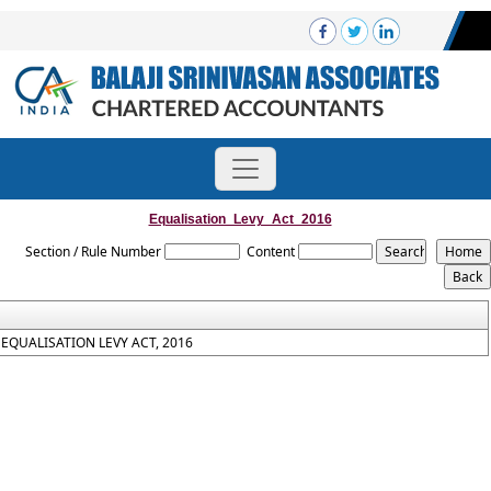
Equalisation_Levy_Act_2016
Section / Rule Number
Content
EQUALISATION LEVY ACT, 2016