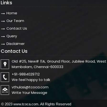
Links
Home
Our Team
Contact Us
Query
Disclaimer
Contact Us
Old #25, New# 11A, Ground Floor, Jubilee Road, West
Mambalam, Chennai-600033
+91-9884029712
We feel happy to talk
vthulasi@tcoca.com
Write Your Message
© 2023 www.tcoca.com. All Rights Reserved