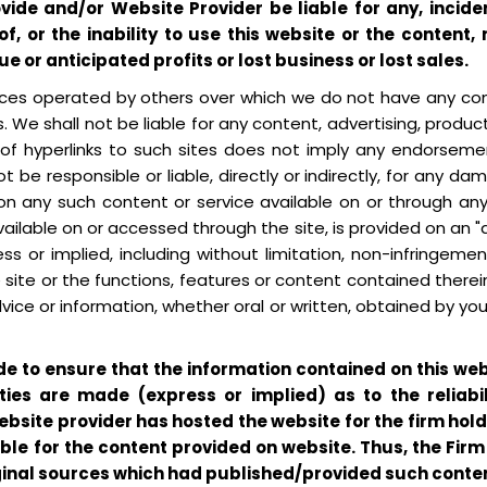
rovide and/or Website Provider be liable for any, inc
 of, or the inability to use this website or the content
ue or anticipated profits or lost business or lost sales.
urces operated by others over which we do not have any con
s. We shall not be liable for any content, advertising, produc
n of hyperlinks to such sites does not imply any endorsem
ot be responsible or liable, directly or indirectly, for any
on any such content or service available on or through any s
ilable on or accessed through the site, is provided on an "a
s or implied, including without limitation, non-infringement
ite or the functions, features or content contained therein 
dvice or information, whether oral or written, obtained by yo
de to ensure that the information contained on this w
ties are made (express or implied) as to the reliabi
bsite provider has hosted the website for the firm holdi
able for the content provided on website. Thus, the Fir
ginal sources which had published/provided such conten