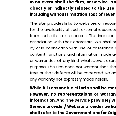
In no event shall the firm, or Service P
directly or indirectly related to the use
including without limitation, loss of reven
The site provides links to websites or reso
for the availability of such external resource
from such sites or resources. The inclusio
association with their operators. We. shall n
by or in connection with use of or reliance 
content, functions, and information made ava
or warranties of any kind whatsoever, expres
purpose. The firm does not warrant that the s
free, or that defects will be corrected. No a
any warranty not expressly made herein.
While All reasonable efforts shall be ma
However, no representations or warran
information. And The Service provider/ We
Service provider/ Website provider be li
shall refer to the Government and/or Ori