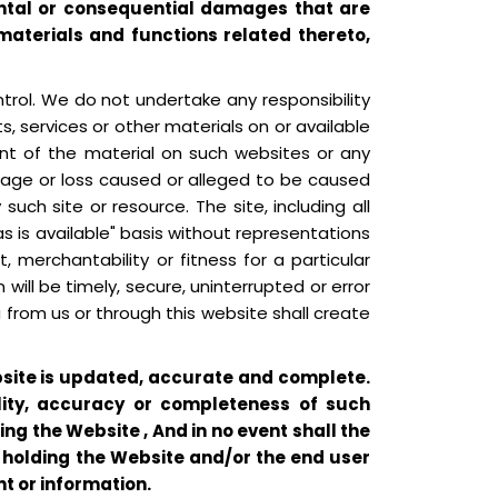
idental or consequential damages that are
, materials and functions related thereto,
trol. We do not undertake any responsibility
ts, services or other materials on or available
ent of the material on such websites or any
 damage or loss caused or alleged to be caused
uch site or resource. The site, including all
s is available" basis without representations
, merchantability or fitness for a particular
will be timely, secure, uninterrupted or error
u from us or through this website shall create
ebsite is updated, accurate and complete.
lity, accuracy or completeness of such
ng the Website , And in no event shall the
m holding the Website and/or the end user
t or information.