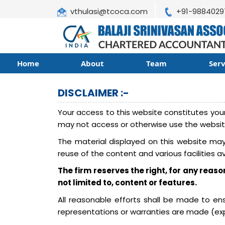
vthulasi@tcoca.com
+91-9884029
Home
About
Team
Ser
DISCLAIMER :-
Your access to this website constitutes your
may not access or otherwise use the websit
The material displayed on this website may 
reuse of the content and various facilities a
The firm reserves the right, for any reaso
not limited to, content or features.
All reasonable efforts shall be made to e
representations or warranties are made (expr