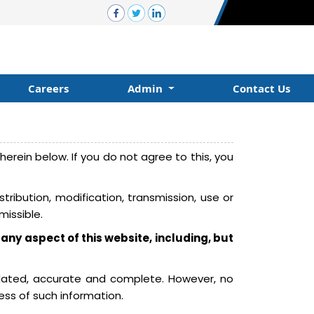
Careers
Admin
Contact Us
erein below. If you do not agree to this, you
ribution, modification, transmission, use or
missible.
 any aspect of this website, including, but
pdated, accurate and complete. However, no
ess of such information.