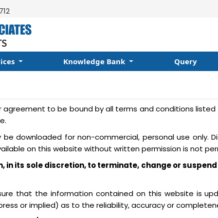
712
vices
Knowledge Bank
Query
 agreement to be bound by all terms and conditions listed h
e.
be downloaded for non-commercial, personal use only. Dist
vailable on this website without written permission is not per
n, in its sole discretion, to terminate, change or suspend
nsure that the information contained on this website is u
ess or implied) as to the reliability, accuracy or completen