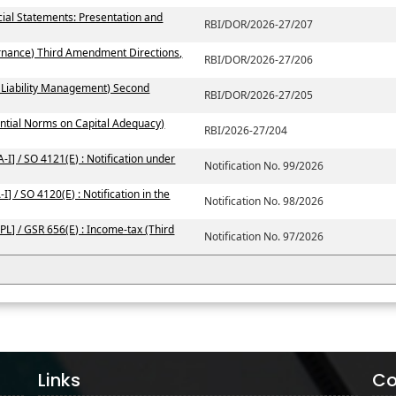
ial Statements: Presentation and
RBI/DOR/2026-27/207
rnance) Third Amendment Directions,
RBI/DOR/2026-27/206
 Liability Management) Second
RBI/DOR/2026-27/205
ntial Norms on Capital Adequacy)
RBI/2026-27/204
I] / SO 4121(E) : Notification under
Notification No. 99/2026
] / SO 4120(E) : Notification in the
Notification No. 98/2026
PL] / GSR 656(E) : Income-tax (Third
Notification No. 97/2026
Links
Co