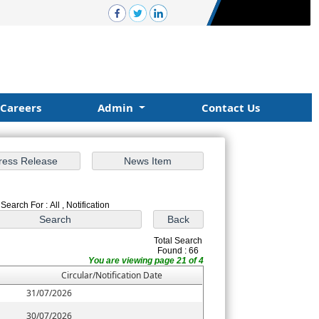
Careers
Admin
Contact Us
Search For : All , Notification
Total Search
Found : 66
You are viewing page 21 of 4
Circular/Notification Date
31/07/2026
30/07/2026