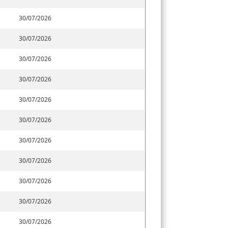
30/07/2026
30/07/2026
30/07/2026
30/07/2026
30/07/2026
30/07/2026
30/07/2026
30/07/2026
30/07/2026
30/07/2026
30/07/2026