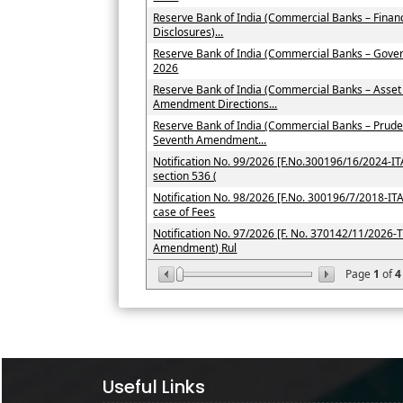
Reserve Bank of India (Commercial Banks – Financ
Disclosures)...
Reserve Bank of India (Commercial Banks – Gove
2026
Reserve Bank of India (Commercial Banks – Asset
Amendment Directions...
Reserve Bank of India (Commercial Banks – Prude
Seventh Amendment...
Notification No. 99/2026 [F.No.300196/16/2024-ITA-
section 536 (
Notification No. 98/2026 [F.No. 300196/7/2018-ITA-I
case of Fees
Notification No. 97/2026 [F. No. 370142/11/2026-T
Amendment) Rul
Page
1
of
4
Useful Links