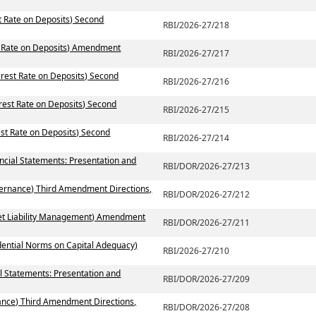
st Rate on Deposits) Second
RBI/2026-27/218
st Rate on Deposits) Amendment
RBI/2026-27/217
erest Rate on Deposits) Second
RBI/2026-27/216
erest Rate on Deposits) Second
RBI/2026-27/215
est Rate on Deposits) Second
RBI/2026-27/214
ancial Statements: Presentation and
RBI/DOR/2026-27/213
vernance) Third Amendment Directions,
RBI/DOR/2026-27/212
set Liability Management) Amendment
RBI/DOR/2026-27/211
dential Norms on Capital Adequacy)
RBI/2026-27/210
l Statements: Presentation and
RBI/DOR/2026-27/209
ance) Third Amendment Directions,
RBI/DOR/2026-27/208