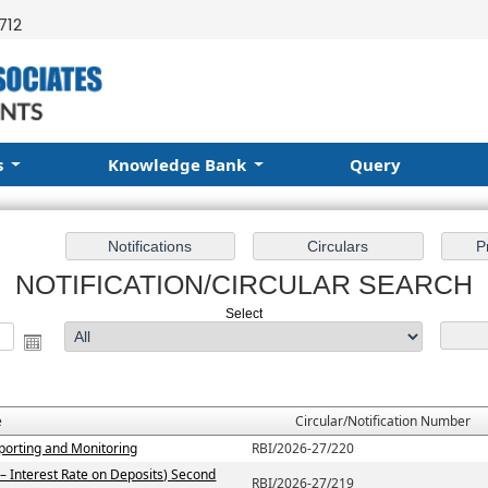
712
s
Knowledge Bank
Query
NOTIFICATION/CIRCULAR SEARCH
Select
e
Circular/Notification Number
porting and Monitoring
RBI/2026-27/220
– Interest Rate on Deposits) Second
RBI/2026-27/219