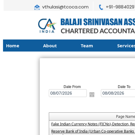
vthulasi@tcoca.com
+91-9884029
Home
About
Team
Service
Date From
Date To
Page Nam
Fake Indian Currency Notes (FICNs)-Detection, Re
Reserve Bank of India (Urban Co-operative Banks 