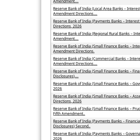
Amendment....
Reserve Bank of India (Local Area Banks – Intere
Amendment Directions....
Reserve Bank of India (Payments Banks – Intere
Directions, 2026
Reserve Bank of India (Regional Rural Banks – Int
Amendment....
Reserve Bank of India (Small Finance Banks – Int
Amendment Directions.
Reserve Bank of India (Commercial Banks – Inter
Amendment Directions....
Reserve Bank of India (Small Finance Banks – Fin
Disclosures)....
Reserve Bank of India (Small Finance Banks – Go
2026
Reserve Bank of India (Small Finance Banks – As
Directions, 2026
Reserve Bank of India (Small Finance Banks – Pru
Fifth Amendment..
Reserve Bank of India (Payments Banks – Financia
Disclosures) Second..
Reserve Bank of India (Payments Banks – Govern
2026