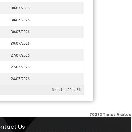
30/07/2026
30/07/2026
30/07/2026
30/07/2026
27/07/2026
27/07/2026
24/07/2026
Item
1
to
20
of
66
70072
Times Visited
ntact Us