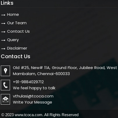
Links
Home
Our Team
Contact Us
Query
Disclaimer
Contact Us
Old #25, New# 11A, Ground Floor, Jubilee Road, West
Mambalam, Chennai-600033
+91-9884029712
We feel happy to talk
vthulasi@tcoca.com
Write Your Message
© 2023 www.tcoca.com. All Rights Reserved