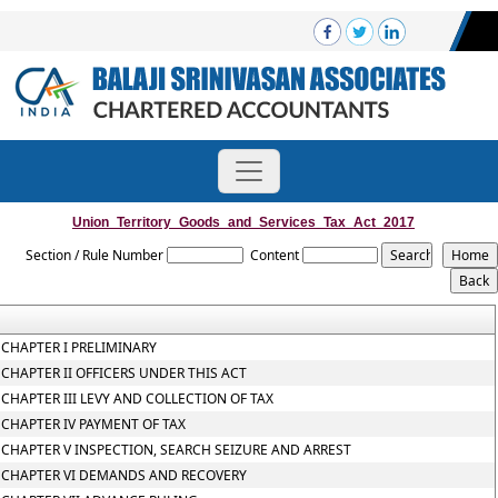
Union_Territory_Goods_and_Services_Tax_Act_2017
Section / Rule Number
Content
CHAPTER I PRELIMINARY
CHAPTER II OFFICERS UNDER THIS ACT
CHAPTER III LEVY AND COLLECTION OF TAX
CHAPTER IV PAYMENT OF TAX
CHAPTER V INSPECTION, SEARCH SEIZURE AND ARREST
CHAPTER VI DEMANDS AND RECOVERY