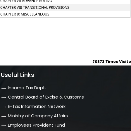
CHAPTER VII ADVANCE RULING
CHAPTER VIII TRANSITIONAL PROVISIONS
CHAPTER IX MISCELLANEOUS
70373
Times Visit
Useful Links
Income Tax Dept.
Central Board of Excise & Customs
E-Tax Information Network
Ministry of Company Affairs
Employees Provident Fund