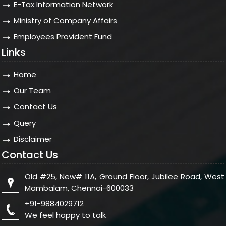
E-Tax Information Network
Ministry of Company Affairs
Employees Provident Fund
Links
Home
Our Team
Contact Us
Query
Disclaimer
Contact Us
Old #25, New# 11A, Ground Floor, Jubilee Road, West
Mambalam, Chennai-600033
+91-9884029712
We feel happy to talk