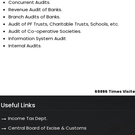
Concurrent Audits.
Revenue Audit of Banks.
Branch Audits of Banks.
Audit of PF Trusts, Charitable Trusts, Schools, etc.
Audit of Co-operative Societies.
Information System Audit
Internal Audits.
69886
Times Visit
Useful Links
Income Tax Dept.
Central Board of Excise & Customs