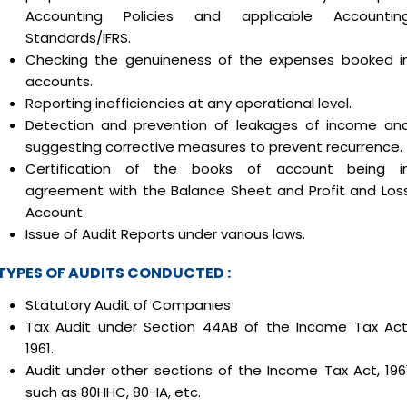
Accounting Policies and applicable Accountin
Standards/IFRS.
Checking the genuineness of the expenses booked i
accounts.
Reporting inefficiencies at any operational level.
Detection and prevention of leakages of income an
suggesting corrective measures to prevent recurrence.
Certification of the books of account being i
agreement with the Balance Sheet and Profit and Los
Account.
Issue of Audit Reports under various laws.
TYPES OF AUDITS CONDUCTED :
Statutory Audit of Companies
Tax Audit under Section 44AB of the Income Tax Act
1961.
Audit under other sections of the Income Tax Act, 196
such as 80HHC, 80-IA, etc.