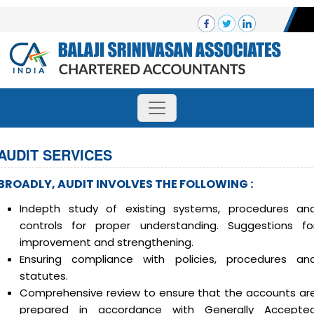
AUDIT SERVICES
BROADLY, AUDIT INVOLVES THE FOLLOWING :
Indepth study of existing systems, procedures an
controls for proper understanding. Suggestions fo
improvement and strengthening.
Ensuring compliance with policies, procedures an
statutes.
Comprehensive review to ensure that the accounts ar
prepared in accordance with Generally Accepte