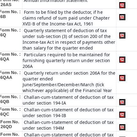
Annual Information Statement
: 26AS
Form No. :
Form to be filed by the deductor, if he
26B
claims refund of sum paid under Chapter
XVII-B of the Income-tax Act, 1961
Form No. :
Quarterly statement of deduction of tax
26Q
under sub-section (3) of section 200 of the
Income-tax Act in respect of payments other
than salary for the quarter ended
Form No. :
Particulars required to be maintained for
26QA
furnishing quarterly return under section
206A
Form No. :
Quarterly return under section 206A for the
26QAA
quarter ended
June/September/December/March (tick
whichever applicable) of the Financial Year
Form No. :
Challan-cum-statement of deduction of tax
26QB
under section 194-IA
Form No. :
Challan-cum-statement of deduction of tax
26QC
under section 194-IB
Form No.
Challan-cum-statement of deduction of tax
: 26QD
under section 194M
Form No.
Challan-cum-statement of deduction of tax