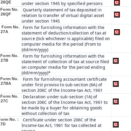
: 26QE
under section 194S by specified persons
Form No.
Quarterly statement of tax deposited in
: 26QF
relation to transfer of virtual digital asset
under section 194S
Form No.
Form for furnishing information with the
 27A
statement of deduction/collection of tax at
source (tick whichever is applicable) filed on
computer media for the period (From to
(dd/mm/yyyy)
Form No.
Form for furnishing information with the
 27B
statement of collection of tax at source filed
on computer media for the period ending
(dd/mm/yyyy)*
Form No.
Form for furnishing accountant certificate
: 27BA
under first proviso to sub-section (6A) of
section 206C of the Income-tax Act, 1961
Form No.
Declaration under sub-section (1A) of
 27C
section 206C of the Income-tax Act, 1961 to
be made by a buyer for obtaining goods
without collection of tax
Form No. :
Certificate under section 206C of the
27D
Income-tax Act, 1961 for tax collected at
source