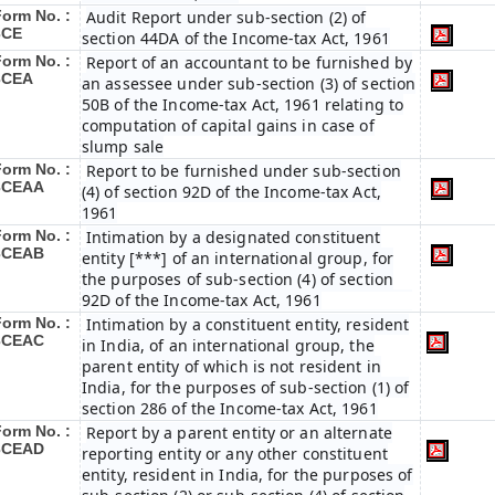
Form No. :
Audit Report under sub-section (2) of
3CE
section 44DA of the Income-tax Act, 1961
Form No. :
Report of an accountant to be furnished by
3CEA
an assessee under sub-section (3) of section
50B of the Income-tax Act, 1961 relating to
computation of capital gains in case of
slump sale
Form No. :
Report to be furnished under sub-section
3CEAA
(4) of section 92D of the Income-tax Act,
1961
Form No. :
Intimation by a designated constituent
3CEAB
entity [***] of an international group, for
the purposes of sub-section (4) of section
92D of the Income-tax Act, 1961
Form No. :
Intimation by a constituent entity, resident
3CEAC
in India, of an international group, the
parent entity of which is not resident in
India, for the purposes of sub-section (1) of
section 286 of the Income-tax Act, 1961
Form No. :
Report by a parent entity or an alternate
3CEAD
reporting entity or any other constituent
entity, resident in India, for the purposes of