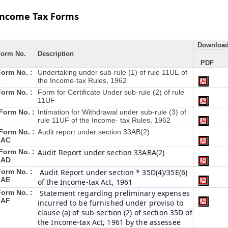
Income Tax Forms
Downloa
Form No.
Description
PDF
Form No. :
Undertaking under sub-rule (1) of rule 11UE of
1
the Income-tax Rules, 1962
Form No. :
Form for Certificate Under sub-rule (2) of rule
2
11UF
Form No. :
Intimation for Withdrawal under sub-rule (3) of
3
rule 11UF of the Income- tax Rules, 1962
Form No. :
Audit report under section 33AB(2)
3AC
Form No. :
Audit Report under section 33ABA(2)
3AD
Form No. :
Audit Report under section * 35D(4)/35E(6)
3AE
of the Income-tax Act, 1961
Form No. :
Statement regarding preliminary expenses
3AF
incurred to be furnished under proviso to
clause (a) of sub-section (2) of section 35D of
the Income-tax Act, 1961 by the assessee