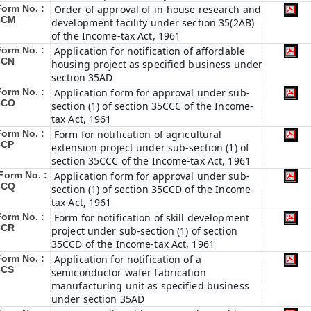
Form No. :
Order of approval of in-house research and
3CM
development facility under section 35(2AB)
of the Income-tax Act, 1961
Form No. :
Application for notification of affordable
3CN
housing project as specified business under
section 35AD
Form No. :
Application form for approval under sub-
3CO
section (1) of section 35CCC of the Income-
tax Act, 1961
Form No. :
Form for notification of agricultural
3CP
extension project under sub-section (1) of
section 35CCC of the Income-tax Act, 1961
Form No. :
Application form for approval under sub-
3CQ
section (1) of section 35CCD of the Income-
tax Act, 1961
Form No. :
Form for notification of skill development
3CR
project under sub-section (1) of section
35CCD of the Income-tax Act, 1961
Form No. :
Application for notification of a
3CS
semiconductor wafer fabrication
manufacturing unit as specified business
under section 35AD