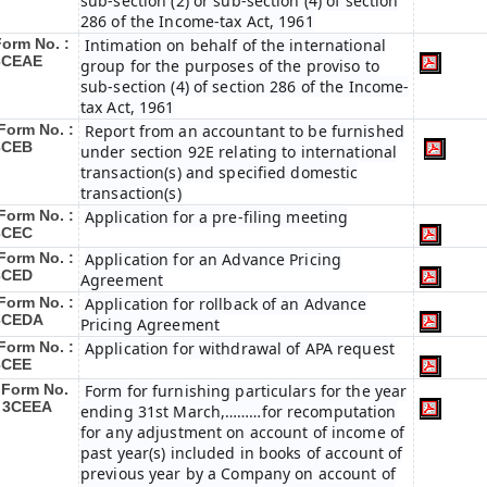
sub-section (2) or sub-section (4) of section
286 of the Income-tax Act, 1961
Form No. :
Intimation on behalf of the international
3CEAE
group for the purposes of the proviso to
sub-section (4) of section 286 of the Income-
tax Act, 1961
Form No. :
Report from an accountant to be furnished
3CEB
under section 92E relating to international
transaction(s) and specified domestic
transaction(s)
Form No. :
Application for a pre-filing meeting
3CEC
Form No. :
Application for an Advance Pricing
3CED
Agreement
Form No. :
Application for rollback of an Advance
3CEDA
Pricing Agreement
Form No. :
Application for withdrawal of APA request
3CEE
Form No.
Form for furnishing particulars for the year
: 3CEEA
ending 31st March,………for recomputation
for any adjustment on account of income of
past year(s) included in books of account of
previous year by a Company on account of