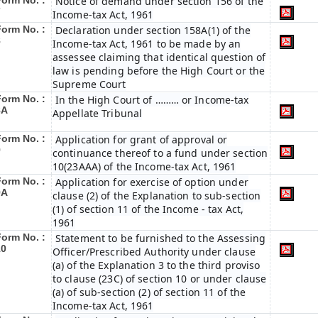
Form No. :
Notice of demand under section 156 of the
7
Income-tax Act, 1961
Form No. :
Declaration under section 158A(1) of the
8
Income-tax Act, 1961 to be made by an
assessee claiming that identical question of
law is pending before the High Court or the
Supreme Court
Form No. :
In the High Court of ……… or Income-tax
8A
Appellate Tribunal
Form No. :
Application for grant of approval or
9
continuance thereof to a fund under section
10(23AAA) of the Income-tax Act, 1961
Form No. :
Application for exercise of option under
9A
clause (2) of the Explanation to sub-section
(1) of section 11 of the Income - tax Act,
1961
Form No. :
Statement to be furnished to the Assessing
10
Officer/Prescribed Authority under clause
(a) of the Explanation 3 to the third proviso
to clause (23C) of section 10 or under clause
(a) of sub-section (2) of section 11 of the
Income-tax Act, 1961