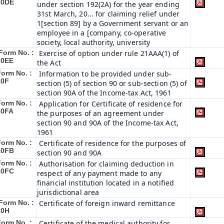
10DE
under section 192(2A) for the year ending
31st March, 20... for claiming relief under
1[section 89] by a Government servant or an
employee in a [company, co-operative
society, local authority, university
Form No. :
Exercise of option under rule 21AAA(1) of
10EE
the Act
Form No. :
Information to be provided under sub-
10F
section (5) of section 90 or sub-section (5) of
section 90A of the Income-tax Act, 1961
Form No. :
Application for Certificate of residence for
10FA
the purposes of an agreement under
section 90 and 90A of the Income-tax Act,
1961
Form No. :
Certificate of residence for the purposes of
10FB
section 90 and 90A
Form No. :
Authorisation for claiming deduction in
10FC
respect of any payment made to any
financial institution located in a notified
jurisdictional area
Form No. :
Certificate of foreign inward remittance
10H
Form No. :
Certificate of the medical authority for