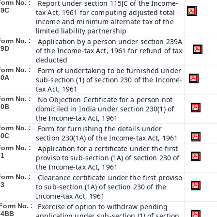
Form No. :
Report under section 115JC of the Income-
29C
tax Act, 1961 for computing adjusted total
income and minimum alternate tax of the
limited liability partnership
Form No. :
Application by a person under section 239A
29D
of the Income-tax Act, 1961 for refund of tax
deducted
Form No. :
Form of undertaking to be furnished under
30A
sub-section (1) of section 230 of the Income-
tax Act, 1961
Form No. :
No Objection Certificate for a person not
30B
domiciled in India under section 230(1) of
the Income-tax Act, 1961
Form No. :
Form for furnishing the details under
30C
section 230(1A) of the Income-tax Act, 1961
Form No. :
Application for a certificate under the first
31
proviso to sub-section (1A) of section 230 of
the Income-tax Act, 1961
Form No. :
Clearance certificate under the first proviso
33
to sub-section (1A) of section 230 of the
Income-tax Act, 1961
Form No. :
Exercise of option to withdraw pending
34BB
application under sub-section (1) of section