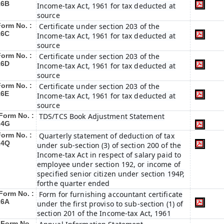
16B
Income-tax Act, 1961 for tax deducted at
source
Form No. :
Certificate under section 203 of the
16C
Income-tax Act, 1961 for tax deducted at
source
Form No. :
Certificate under section 203 of the
16D
Income-tax Act, 1961 for tax deducted at
source
Form No. :
Certificate under section 203 of the
16E
Income-tax Act, 1961 for tax deducted at
source
Form No. :
TDS/TCS Book Adjustment Statement
24G
Form No. :
Quarterly statement of deduction of tax
24Q
under sub-section (3) of section 200 of the
Income-tax Act in respect of salary paid to
employee under section 192, or income of
specified senior citizen under section 194P,
forthe quarter ended
Form No. :
Form for furnishing accountant certificate
26A
under the first proviso to sub-section (1) of
section 201 of the Income-tax Act, 1961
Form No.