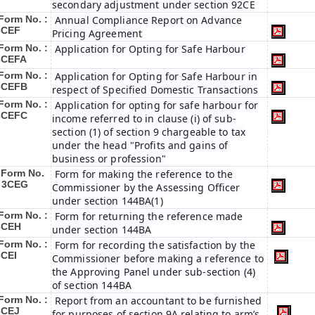
secondary adjustment under section 92CE
Form No. :
Annual Compliance Report on Advance
3CEF
Pricing Agreement
Form No. :
Application for Opting for Safe Harbour
3CEFA
Form No. :
Application for Opting for Safe Harbour in
3CEFB
respect of Specified Domestic Transactions
Form No. :
Application for opting for safe harbour for
3CEFC
income referred to in clause (i) of sub-
section (1) of section 9 chargeable to tax
under the head "Profits and gains of
business or profession"
Form No.
Form for making the reference to the
: 3CEG
Commissioner by the Assessing Officer
under section 144BA(1)
Form No. :
Form for returning the reference made
3CEH
under section 144BA
Form No. :
Form for recording the satisfaction by the
3CEI
Commissioner before making a reference to
the Approving Panel under sub-section (4)
of section 144BA
Form No. :
Report from an accountant to be furnished
3CEJ
for purposes of section 9A relating to arm’s