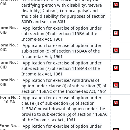
10IA
certifying ‘person with disability’, ‘severe
disability’, ‘autism’, ‘cerebral palsy’ and
‘multiple disability’ for purposes of section
80DD and section 80U
Form No. :
Application for exercise of option under
10IB
sub-section (4) of section 115BA of the
Income-tax Act, 1961
Form No. :
Application for exercise of option under
10IC
sub-section (5) of section 115BAA of the
Income-tax Act, 1961
Form No. :
Application for exercise of option under
10ID
sub-section (7) of section 115BAB of the
Income-tax Act, 1961
Form No. :
Application for exercise/ withdrawal of
10IE
option under clause (i) of sub-section (5) of
section 115BAC of the Income-tax Act, 1961
Form No. :
Application for exercise of option under
10IEA
clause (i) of sub-section (6) of section
115BAC or withdrawal of option under the
proviso to sub-section (6) of section 115BAC
of the Income-tax Act, 1961
Form No. :
Application for exercise of option under