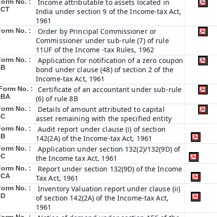
Form No. :
Income attributable to assets located in
3CT
India under section 9 of the Income-tax Act,
1961
Form No. :
Order by Principal Commissioner or
4
Commissioner under sub-rule (7) of rule
11UF of the Income -tax Rules, 1962
Form No. :
Application for notification of a zero coupon
5B
bond under clause (48) of section 2 of the
Income-tax Act, 1961
Form No. :
Certificate of an accountant under sub-rule
5BA
(6) of rule 8B
Form No. :
Details of amount attributed to capital
5C
asset remaining with the specified entity
Form No. :
Audit report under clause (i) of section
6B
142(2A) of the Income-tax Act, 1961
Form No. :
Application under section 132(2)/132(9D) of
6C
the Income tax Act, 1961
Form No. :
Report under section 132(9D) of the Income
6C
A
Tax Act, 1961
Form No. :
Inventory Valuation report under clause (ii)
6D
of section 142(2A) of the Income-tax Act,
1961