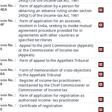
245Q(1) of the Income-tax Act, 1961
Form No. :
Form of application by a person for
34EA
obtaining an advance ruling under section
245Q(1) of the Income-tax Act, 1961
Form No. :
Form of application for an assessee,
34F
resident in India, seeking to invoke mutual
agreement procedure provided for in
agreements with other countries or
specified territories
Form No. :
Appeal to the Joint Commissioner (Appeals)
35
or the Commissioner of Income-tax
(Appeals)
Form No. :
Form of appeal to the Appellate Tribunal
36
Form No. :
orm of memorandum of cross-objections
F
36A
to the Appellate Tribunal
Form No. :
Register of income-tax practitioners
38
maintained by the Chief Commissioner or
Commissioner of Income-tax
Form No. :
Form of application for registration as
39
authorised income- tax practitioner
Form No. :
Certificate of registration
40