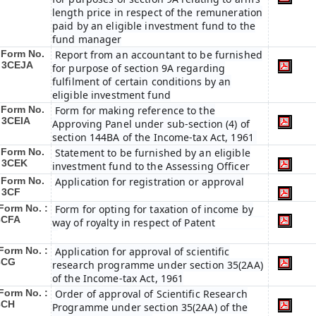
length price in respect of the remuneration
paid by an eligible investment fund to the
fund manager
Form No.
Report from an accountant to be furnished
: 3CEJA
for purpose of section 9A regarding
fulfilment of certain conditions by an
eligible investment fund
Form No.
Form for making reference to the
: 3CEIA
Approving Panel under sub-section (4) of
section 144BA of the Income-tax Act, 1961
Form No.
Statement to be furnished by an eligible
: 3CEK
investment fund to the Assessing Officer
Form No.
Application for registration or approval
: 3CF
Form No. :
Form for opting for taxation of income by
3CFA
way of royalty in respect of Patent
Form No. :
Application for approval of scientific
3CG
research programme under section 35(2AA)
of the Income-tax Act, 1961
Form No. :
Order of approval of Scientific Research
3CH
Programme under section 35(2AA) of the