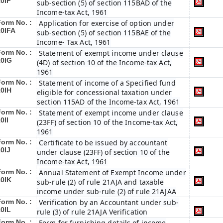
10IF
sub-section (5) of section 115BAD of the
Income-tax Act, 1961
Form No. :
Application for exercise of option under
10IFA
sub-section (5) of section 115BAE of the
Income- Tax Act, 1961
Form No. :
Statement of exempt income under clause
10IG
(4D) of section 10 of the Income-tax Act,
1961
Form No. :
Statement of income of a Specified fund
10IH
eligible for concessional taxation under
section 115AD of the Income-tax Act, 1961
Form No. :
Statement of exempt income under clause
0II
(23FF) of section 10 of the Income-tax Act,
1961
Form No. :
Certificate to be issued by accountant
0IJ
under clause (23FF) of section 10 of the
Income-tax Act, 1961
Form No. :
Annual Statement of Exempt Income under
10IK
sub-rule (2) of rule 21AJA and taxable
income under sub-rule (2) of rule 21AJAA
Form No. :
Verification by an Accountant under sub-
10IL
rule (3) of rule 21AJA Verification
Form No. :
Form for furnishing details of income