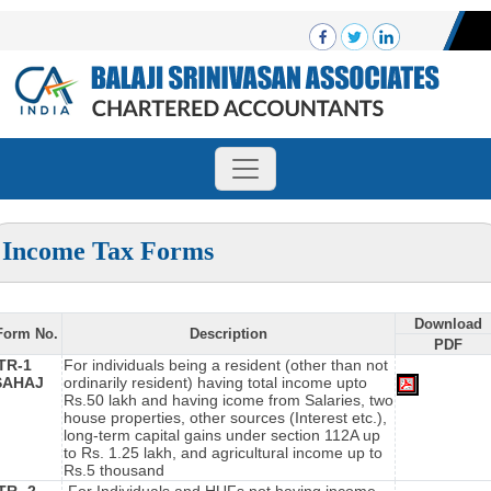
Income Tax Forms
Download
Form No.
Description
PDF
ITR-1
For individuals being a resident (other than not
SAHAJ
ordinarily resident) having total income upto
Rs.50 lakh and having icome from Salaries, two
house properties, other sources (Interest etc.),
long-term capital gains under section 112A up
to Rs. 1.25 lakh, and agricultural income up to
Rs.5 thousand