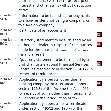
of the Income-tax Act, 1961, for receipt of
interest and other sums without deduction
of tax
Form No. :
Information to be furnished for payments
15CA
to a non-resident not being a company, or
to a foreign company
Form No. :
Certificate of an accountant
15CB
Form No. :
Quarterly statement to be furnished by an
15CC
authorised dealer in respect of remittances
made for the quarter of ………….. of ……… .
(Financial Year)
Form No. :
Quarterly statement to be furnished by a
15CD
unit of an International Financial Services
Centre, as referred to in section 80LA(1A), in
respect of remittances
Form No. :
Application by a person other than a
15D
banking company for a certificate under
section 195(3) of the Income-tax Act, 1961,
for receipt of sums other than interest and
dividends without deduction of tax
Form No. :
Application by a person for a certificate
15E
under section 195(2) and 195(7) of the