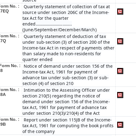
Form No. :
Quarterly statement of collection of tax at
27EQ
source under section 206C of the Income-
tax Act for the quarter
ended…………………………..
(June/September/December/March)
Form No. :
Quarterly statement of deduction of tax
27Q
under sub-section (3) of section 200 of the
Income-tax Act in respect of payments other
than salary made to non-residents for
quarter ended
Form No. :
Notice of demand under section 156 of the
28
Income-tax Act, 1961 for payment of
advance tax under sub-section (3) or sub-
section (4) of section 210
Form No. :
Intimation to the Assessing Officer under
28A
section 210(5) regarding the notice of
demand under section 156 of the Income-
tax Act, 1961 for payment of advance tax
under section 210(3)/210(4) of the Act
Form No. :
Report under section 115JB of the Income-
29B
tax Act, 1961 for computing the book profits
of the company