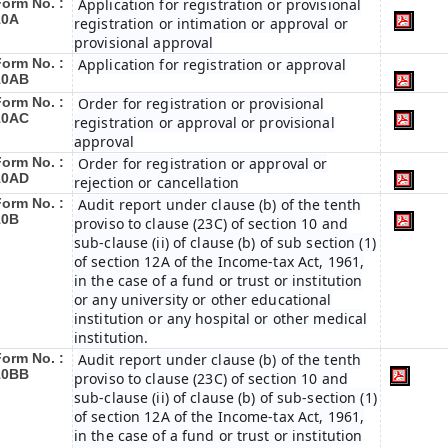
Form No. :
Application for registration or provisional
10A
registration or intimation or approval or
provisional approval
Form No. :
Application for registration or approval
10AB
Form No. :
Order for registration or provisional
10AC
registration or approval or provisional
approval
Form No. :
Order for registration or approval or
10AD
rejection or cancellation
Form No. :
Audit report under clause (b) of the tenth
10B
proviso to clause (23C) of section 10 and
sub-clause (ii) of clause (b) of sub section (1)
of section 12A of the Income-tax Act, 1961,
in the case of a fund or trust or institution
or any university or other educational
institution or any hospital or other medical
institution.
Form No. :
Audit report under clause (b) of the tenth
10BB
proviso to clause (23C) of section 10 and
sub-clause (ii) of clause (b) of sub-section (1)
of section 12A of the Income-tax Act, 1961,
in the case of a fund or trust or institution