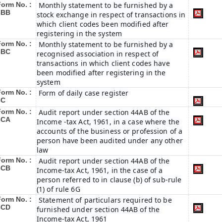
Form No. :
Monthly statement to be furnished by a
3BB
stock exchange in respect of transactions in
which client codes been modified after
registering in the system
Form No. :
Monthly statement to be furnished by a
3BC
recognised association in respect of
transactions in which client codes have
been modified after registering in the
system
Form No. :
Form of daily case register
3C
Form No. :
Audit report under section 44AB of the
3CA
Income -tax Act, 1961, in a case where the
accounts of the business or profession of a
person have been audited under any other
law
Form No. :
Audit report under section 44AB of the
3CB
Income-tax Act, 1961, in the case of a
person referred to in clause (b) of sub-rule
(1) of rule 6G
Form No. :
Statement of particulars required to be
3CD
furnished under section 44AB of the
Income-tax Act, 1961