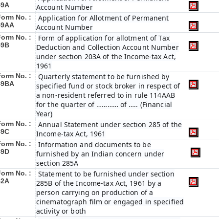
49A
Account Number
Form No. :
Application for Allotment of Permanent
49AA
Account Number
Form No. :
Form of application for allotment of Tax
49B
Deduction and Collection Account Number
under section 203A of the Income-tax Act,
1961
Form No. :
Quarterly statement to be furnished by
49BA
specified fund or stock broker in respect of
a non-resident referred to in rule 114AAB
for the quarter of ………… of ….. (Financial
Year)
Form No. :
Annual Statement under section 285 of the
49C
Income-tax Act, 1961
Form No. :
Information and documents to be
49D
furnished by an Indian concern under
section 285A
Form No. :
Statement to be furnished under section
52A
285B of the Income-tax Act, 1961 by a
person carrying on production of a
cinematograph film or engaged in specified
activity or both