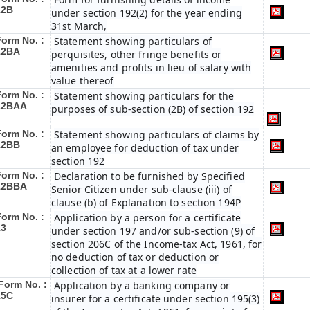
12B
under section 192(2) for the year ending
31st March,
Form No. :
Statement showing particulars of
12BA
perquisites, other fringe benefits or
amenities and profits in lieu of salary with
value thereof
Form No. :
Statement showing particulars for the
12BAA
purposes of sub-section (2B) of section 192
Form No. :
Statement showing particulars of claims by
12BB
an employee for deduction of tax under
section 192
Form No. :
Declaration to be furnished by Specified
12BBA
Senior Citizen under sub-clause (iii) of
clause (b) of Explanation to section 194P
Form No. :
Application by a person for a certificate
13
under section 197 and/or sub-section (9) of
section 206C of the Income-tax Act, 1961, for
no deduction of tax or deduction or
collection of tax at a lower rate
Form No. :
Application by a banking company or
15C
insurer for a certificate under section 195(3)