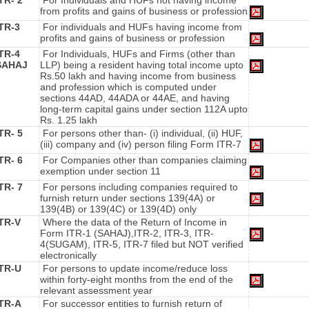
TR- 2
For Individuals and HUFs not having income
from profits and gains of business or profession
ITR-3
For individuals and HUFs having income from
profits and gains of business or profession
ITR-4
For Individuals, HUFs and Firms (other than
SAHAJ
LLP) being a resident having total income upto
Rs.50 lakh and having income from business
and profession which is computed under
sections 44AD, 44ADA or 44AE, and having
long-term capital gains under section 112A upto
Rs. 1.25 lakh
TR- 5
For persons other than- (i) individual, (ii) HUF,
(iii) company and (iv) person filing Form ITR-7
TR- 6
For Companies other than companies claiming
exemption under section 11
TR- 7
For persons including companies required to
furnish return under sections 139(4A) or
139(4B) or 139(4C) or 139(4D) only
ITR-V
Where the data of the Return of Income in
Form ITR-1 (SAHAJ),ITR-2, ITR-3, ITR-
4(SUGAM), ITR-5, ITR-7 filed but NOT verified
electronically
ITR-U
For persons to update income/reduce loss
within forty-eight months from the end of the
relevant assessment year
ITR-A
For successor entities to furnish return of