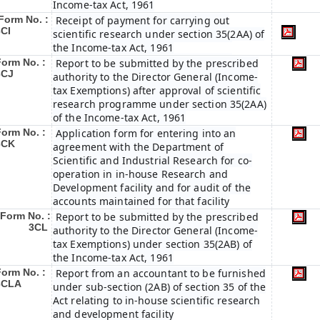
Income-tax Act, 1961
Form No. :
Receipt of payment for carrying out
3CI
scientific research under section 35(2AA) of
the Income-tax Act, 1961
Form No. :
Report to be submitted by the prescribed
3CJ
authority to the Director General (Income-
tax Exemptions) after approval of scientific
research programme under section 35(2AA)
of the Income-tax Act, 1961
Form No. :
Application form for entering into an
3CK
agreement with the Department of
Scientific and Industrial Research for co-
operation in in-house Research and
Development facility and for audit of the
accounts maintained for that facility
Form No. :
Report to be submitted by the prescribed
3CL
authority to the Director General (Income-
tax Exemptions) under section 35(2AB) of
the Income-tax Act, 1961
Form No. :
Report from an accountant to be furnished
3CLA
under sub-section (2AB) of section 35 of the
Act relating to in-house scientific research
and development facility