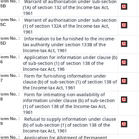
Form No. :
Warrant of authorisation under sub-section
45B
(1A) of section 132 of the Income-tax Act,
1961
Form No. :
Warrant of authorisation under sub-section
45C
(1) of section 132A of the Income-tax Act,
1961
Form No. :
Information to be furnished to the income-
45D
tax authority under section 133B of the
Income-tax Act, 1961
Form No. :
Application for information under clause (b)
46
of sub-section (1) of section 138 of the
Income-tax Act, 196
Form No. :
Form for furnishing information under
47
clause (b) of sub-section (1) of section 138 of
the Income-tax Act, 1961
Form No. :
Form for intimating non-availability of
48
information under clause (b) of sub-section
(1) of section 138 of the Income-tax Act,
1961
Form No. :
Refusal to supply information under clause
49
(b) of sub-section (1) of section 138 of the
Income-tax Act, 1961
Form No. :
Application for Allotment of Permanent