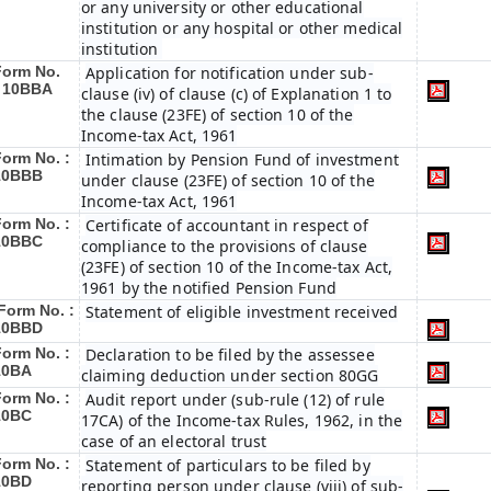
or any university or other educational
institution or any hospital or other medical
institution
Form No.
Application for notification under sub-
:
10BBA
clause (iv) of clause (c) of Explanation 1 to
the clause (23FE) of section 10 of the
Income-tax Act, 1961
Form No. :
Intimation by Pension Fund of investment
10BBB
under clause (23FE) of section 10 of the
Income-tax Act, 1961
Form No. :
Certificate of accountant in respect of
10BBC
compliance to the provisions of clause
(23FE) of section 10 of the Income-tax Act,
1961 by the notified Pension Fund
Form No. :
Statement of eligible investment received
10BBD
Form No. :
Declaration to be filed by the assessee
10BA
claiming deduction under section 80GG
Form No. :
Audit report under (sub-rule (12) of rule
10BC
17CA) of the Income-tax Rules, 1962, in the
case of an electoral trust
Form No. :
Statement of particulars to be filed by
10BD
reporting person under clause (viii) of sub-