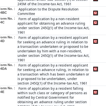
245M of the Income-tax Act, 1961
Form No. :
Application to the Dispute Resolution
34BC
Committee
Form No. :
Form of application by a non-resident
34C
applicant for obtaining an advance ruling
under section 245Q(1) of the Income-tax Act,
1961
Form No. :
Form of application by a resident applicant
34D
for seeking an advance ruling in relation to
a transaction undertaken or proposed to be
undertaken by him with a non-resident,
under section 245Q(1) of the Income-tax Act,
1961
Form No. :
Form of application by a resident applicant
34DA
for seeking an advance ruling, in relation to
a transaction which has been undertaken or
is proposed to be undertaken, under
section 245Q(1) of the Income-tax Act, 1961
Form No. :
Form of application by a resident falling
34E
within such class or category of persons as
notified by Central Government for
obtaining an advance ruling under section