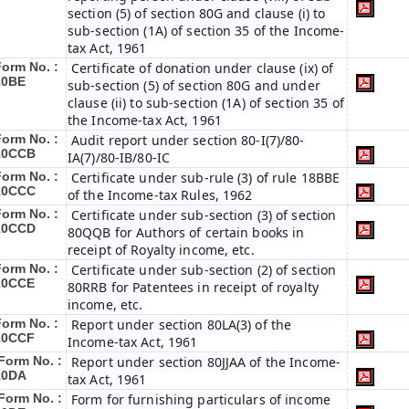
section (5) of section 80G and clause (i) to
sub-section (1A) of section 35 of the Income-
tax Act, 1961
Form No. :
Certificate of donation under clause (ix) of
10BE
sub-section (5) of section 80G and under
clause (ii) to sub-section (1A) of section 35 of
the Income-tax Act, 1961
Form No. :
Audit report under section 80-I(7)/80-
10CCB
IA(7)/80-IB/80-IC
Form No. :
Certificate under sub-rule (3) of rule 18BBE
10CCC
of the Income-tax Rules, 1962
Form No. :
Certificate under sub-section (3) of section
10CCD
80QQB for Authors of certain books in
receipt of Royalty income, etc.
Form No. :
Certificate under sub-section (2) of section
10CCE
80RRB for Patentees in receipt of royalty
income, etc.
Form No. :
Report under section 80LA(3) of the
10CCF
Income-tax Act, 1961
Form No. :
Report under section 80JJAA of the Income-
10DA
tax Act, 1961
Form No. :
Form for furnishing particulars of income