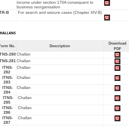
income under section 170A consequent to
business reorganisation
ITR-B
For search and seizure cases (Chapter XIV-B)
HALLANS
Download
Form No.
Description
PDF
ITNS-280
Challan
ITNS-281
Challan
ITNS-
Challan
282
ITNS-
Challan
283
ITNS-
Challan
284
ITNS-
Challan
285
ITNS-
Challan
286
ITNS-
Challan
287