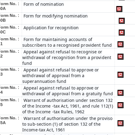
Form No. :
Form of nomination
40A
Form No. :
Form for modifying nomination
40B
Form No. :
Application for recognition
40C
Form No. :
Form for maintaining accounts of
41
subscribers to a recognised provident fund
Form No. :
Appeal against refusal to recognise or
42
withdrawal of recognition from a provident
fund
Form No. :
Appeal against refusal to approve or
43
withdrawal of approval from a
superannuation fund
Form No. :
Appeal against refusal to approve or
44
withdrawal of approval from a gratuity fund
Form No. :
Warrant of authorisation under section 132
45
of the Income -tax Act, 1961, and rule 112(1)
of the Income -tax Rules, 1962
Form No. :
Warrant of authorisation under the proviso
45A
to sub-section (1) of section 132 of the
Income-tax Act, 1961