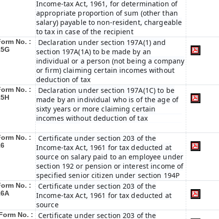
Income-tax Act, 1961, for determination of
appropriate proportion of sum (other than
salary) payable to non-resident, chargeable
to tax in case of the recipient
Form No. :
Declaration under section 197A(1) and
15G
section 197A(1A) to be made by an
individual or a person (not being a company
or firm) claiming certain incomes without
deduction of tax
Form No. :
Declaration under section 197A(1C) to be
15H
made by an individual who is of the age of
sixty years or more claiming certain
incomes without deduction of tax
Form No. :
Certificate under section 203 of the
16
Income-tax Act, 1961 for tax deducted at
source on salary paid to an employee under
section 192 or pension or interest income of
specified senior citizen under section 194P
Form No. :
Certificate under section 203 of the
16A
Income-tax Act, 1961 for tax deducted at
source
Form No. :
Certificate under section 203 of the