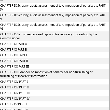
CHAPTER IX Scrutiny, audit, assessment of tax, imposition of penalty etc PART
IV
CHAPTER IX Scrutiny, audit, assessment of tax, imposition of penalty etc PART
V
CHAPTER IX Scrutiny, audit, assessment of tax, imposition of penalty etc PART
VI
CHAPTER X Garnishee proceedings and tax recovery proceeding by the
Commissioner
CHAPTER XI PART A
CHAPTER XI PART B
CHAPTER XII PART I
CHAPTER XII PART II
CHAPTER XII PART III
CHAPTER XIII Manner of imposition of penalty, for non-furnishing or
furnishing of incorrect information
CHAPTER XIV PART I
CHAPTER XIV PART II
CHAPTER XIV PART III
CHAPTER XIV PART IV
CHAPTER XV PART I
CHAPTER XV PART II