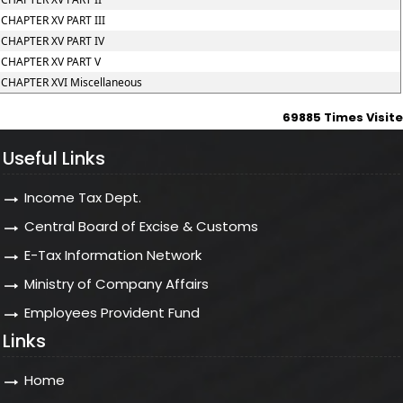
CHAPTER XV PART III
CHAPTER XV PART IV
CHAPTER XV PART V
CHAPTER XVI Miscellaneous
69885
Times Visit
Useful Links
Income Tax Dept.
Central Board of Excise & Customs
E-Tax Information Network
Ministry of Company Affairs
Employees Provident Fund
Links
Home