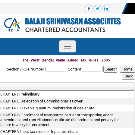
The_West_Bengal_Value_Added_Tax_Rules,_2005
Section / Rule Number
Content
CHAPTER I Prelimilnary
CHAPTER II Delegation of Commissionar's Power
CHAPTER III Taxable quantum, registration of dealer etc
CHAPTER IV Enrolment of transporter, carrier or transporting agent,
amendment and cancellationof certificate of enrolment and penalty for
failure to apply for enrolment
CHAPTER V Input tax credit or Input tax rebate