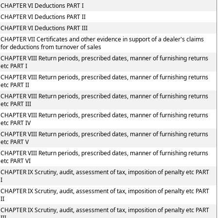
CHAPTER VI Deductions PART I
CHAPTER VI Deductions PART II
CHAPTER VI Deductions PART III
CHAPTER VII Certificates and other evidence in support of a dealer's claims
for deductions from turnover of sales
CHAPTER VIII Return periods, prescribed dates, manner of furnishing returns
etc PART I
CHAPTER VIII Return periods, prescribed dates, manner of furnishing returns
etc PART II
CHAPTER VIII Return periods, prescribed dates, manner of furnishing returns
etc PART III
CHAPTER VIII Return periods, prescribed dates, manner of furnishing returns
etc PART IV
CHAPTER VIII Return periods, prescribed dates, manner of furnishing returns
etc PART V
CHAPTER VIII Return periods, prescribed dates, manner of furnishing returns
etc PART VI
CHAPTER IX Scrutiny, audit, assessment of tax, imposition of penalty etc PART
I
CHAPTER IX Scrutiny, audit, assessment of tax, imposition of penalty etc PART
II
CHAPTER IX Scrutiny, audit, assessment of tax, imposition of penalty etc PART
III