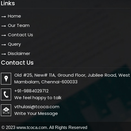
Links
Home
Our Team
Contact Us
Query
Disclaimer
Contact Us
Old #25, New# 11A, Ground Floor, Jubilee Road, West
Mambalam, Chennai-600033
+91-9884029712
We feel happy to talk
vthulasi@tcoca.com
Write Your Message
© 2023 www.tcoca.com. All Rights Reserved