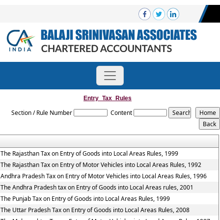
Entry_Tax_Rules
Section / Rule Number
Content
The Rajasthan Tax on Entry of Goods into Local Areas Rules, 1999
The Rajasthan Tax on Entry of Motor Vehicles into Local Areas Rules, 1992
Andhra Pradesh Tax on Entry of Motor Vehicles into Local Areas Rules, 1996
The Andhra Pradesh tax on Entry of Goods into Local Areas rules, 2001
The Punjab Tax on Entry of Goods into Local Areas Rules, 1999
The Uttar Pradesh Tax on Entry of Goods into Local Areas Rules, 2008