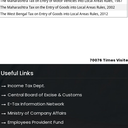
The Maharashtra Tax on Entry of Motor Vehicles into Local Areas Rules, 1987
The Maharashtra Tax on the Entry of Goods into Local Areas Rules, 2002
The West Bengal Tax on Entry of Goods into Local Areas Rules, 2012
70076
Times Visit
Useful Links
Income Tax Dept.
Central Board of Excise & Customs
E-Tax Information Network
Ministry of Company Affairs
Employees Provident Fund