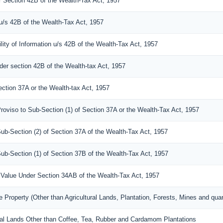
er Section 42B of the Wealth-Tax Act, 1957
 u/s 42B of the Wealth-Tax Act, 1957
lity of Information u/s 42B of the Wealth-Tax Act, 1957
der section 42B of the Wealth-tax Act, 1957
ection 37A or the Wealth-tax Act, 1957
roviso to Sub-Section (1) of Section 37A or the Wealth-Tax Act, 1957
Sub-Section (2) of Section 37A of the Wealth-Tax Act, 1957
Sub-Section (1) of Section 37B of the Wealth-Tax Act, 1957
 a Value Under Section 34AB of the Wealth-Tax Act, 1957
 Property (Other than Agricultural Lands, Plantation, Forests, Mines and quar
tural Lands Other than Coffee, Tea, Rubber and Cardamom Plantations