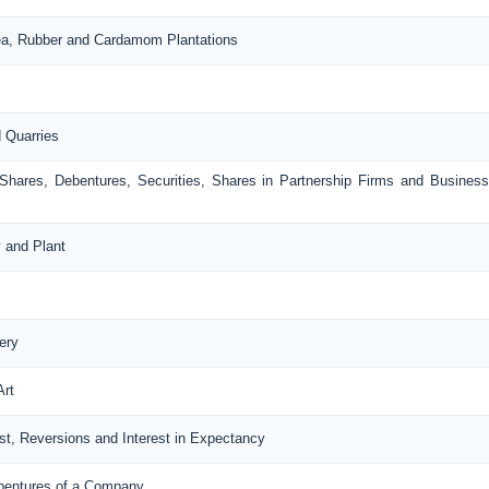
Tea, Rubber and Cardamom Plantations
d Quarries
 Shares, Debentures, Securities, Shares in Partnership Firms and Busines
y and Plant
ery
Art
rest, Reversions and Interest in Expectancy
ebentures of a Company