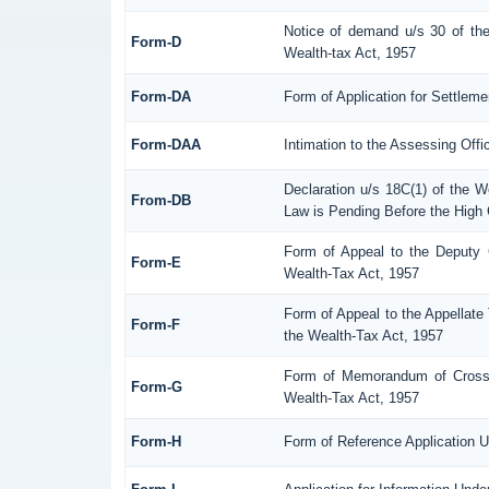
Notice of demand u/s 30 of the
Form-D
Wealth-tax Act, 1957
Form-DA
Form of Application for Settlem
Form-DAA
Intimation to the Assessing Off
Declaration u/s 18C(1) of the 
From-DB
Law is Pending Before the High 
Form of Appeal to the Deputy 
Form-E
Wealth-Tax Act, 1957
Form of Appeal to the Appellate 
Form-F
the Wealth-Tax Act, 1957
Form of Memorandum of Cross-O
Form-G
Wealth-Tax Act, 1957
Form-H
Form of Reference Application U