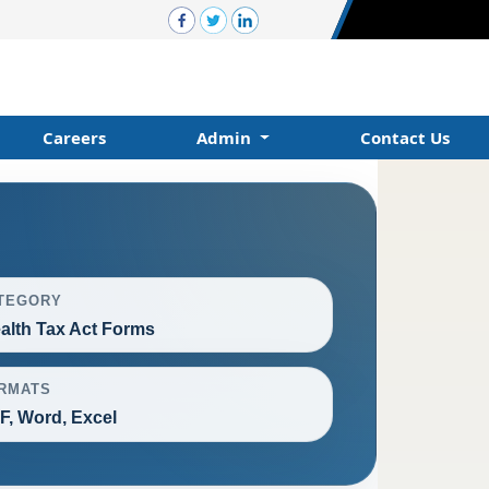
Careers
Admin
Contact Us
TEGORY
alth Tax Act Forms
RMATS
F, Word, Excel