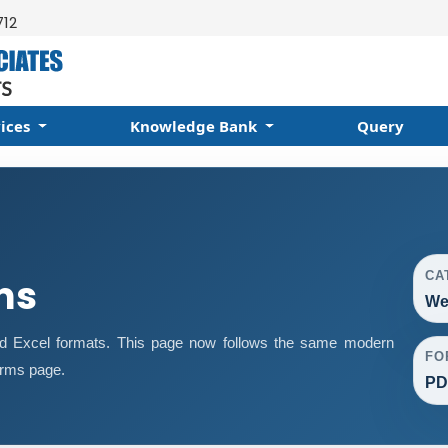
712
vices
Knowledge Bank
Query
CA
ms
We
d Excel formats. This page now follows the same modern
FO
orms page.
PD