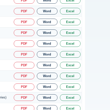
PDF
Word
Excel
PDF
Word
Excel
PDF
Word
Excel
PDF
Word
Excel
PDF
Word
Excel
PDF
Word
Excel
PDF
Word
Excel
PDF
Word
Excel
PDF
Word
Excel
ries)
PDF
Word
Excel
PDF
Word
Excel