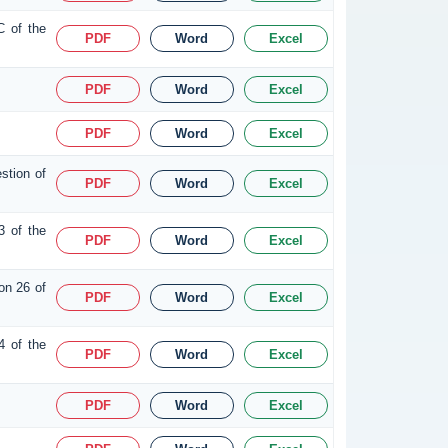
C of the
PDF
Word
Excel
PDF
Word
Excel
PDF
Word
Excel
stion of
PDF
Word
Excel
3 of the
PDF
Word
Excel
on 26 of
PDF
Word
Excel
4 of the
PDF
Word
Excel
PDF
Word
Excel