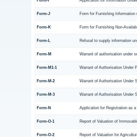
Form-I
Application for Information Und
Form-J
Form for Furnishing Information
Form-K
Form for Furnishing Non-Availabi
Form-L
Refusal to supply information un
Form-M
Warrant of authorisation under s
Form-M1-1
Warrant of Authorisation Under P
Form-M-2
Warrant of Authorisation Under 
Form-M-3
Warrant of Authorisation Under 
Form-N
Application for Registration as
Form-O-1
Report of Valuation of Immovable
Form-O-2
Report of Valuation for Agricul