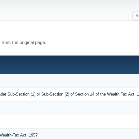
 from the original page.
der Sub-Section (1) or Sub-Section (2) of Section 14 of the Wealth Tax Act, 
Wealth-Tax Act, 1957