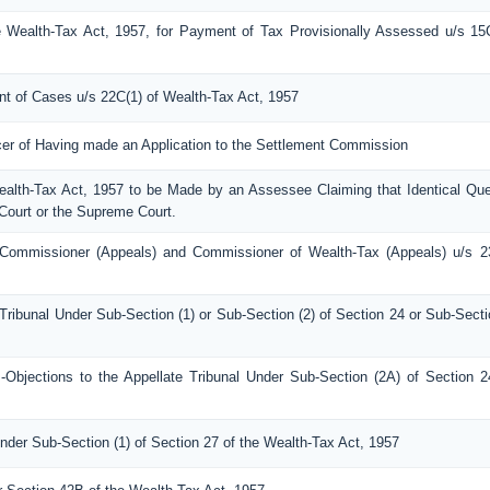
 Wealth-Tax Act, 1957, for Payment of Tax Provisionally Assessed u/s 15
ent of Cases u/s 22C(1) of Wealth-Tax Act, 1957
icer of Having made an Application to the Settlement Commission
Wealth-Tax Act, 1957 to be Made by an Assessee Claiming that Identical Que
Court or the Supreme Court.
Commissioner (Appeals) and Commissioner of Wealth-Tax (Appeals) u/s 2
Tribunal Under Sub-Section (1) or Sub-Section (2) of Section 24 or Sub-Secti
bjections to the Appellate Tribunal Under Sub-Section (2A) of Section 2
nder Sub-Section (1) of Section 27 of the Wealth-Tax Act, 1957