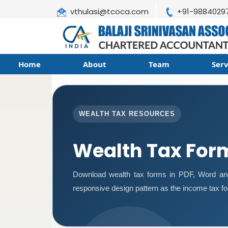
vthulasi@tcoca.com
+91-9884029
Home
About
Team
Ser
WEALTH TAX RESOURCES
Wealth Tax For
Download wealth tax forms in PDF, Word an
responsive design pattern as the income tax f