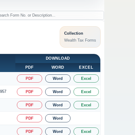
Collection
Wealth Tax Forms
DOWNLOAD
PDF
WORD
EXCEL
PDF
Word
Excel
1957
PDF
Word
Excel
PDF
Word
Excel
PDF
Word
PDF
Word
Excel