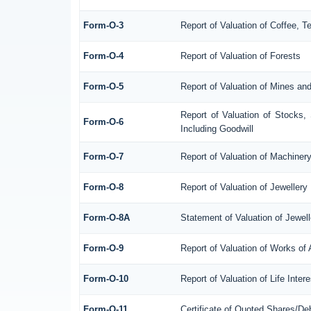
Form-O-3
Report of Valuation of Coffee, 
Form-O-4
Report of Valuation of Forests
Form-O-5
Report of Valuation of Mines an
Report of Valuation of Stocks,
Form-O-6
Including Goodwill
Form-O-7
Report of Valuation of Machiner
Form-O-8
Report of Valuation of Jewellery
Form-O-8A
Statement of Valuation of Jewell
Form-O-9
Report of Valuation of Works of 
Form-O-10
Report of Valuation of Life Inte
Form-O-11
Certificate of Quoted Shares/D