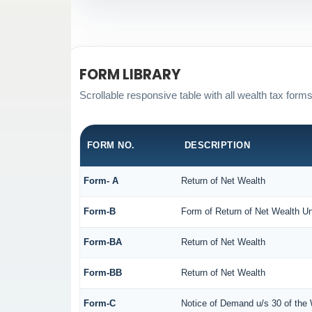
FORM LIBRARY
Scrollable responsive table with all wealth tax forms
FORM NO.
DESCRIPTION
Form- A
Return of Net Wealth
Form-B
Form of Return of Net Wealth Un
Form-BA
Return of Net Wealth
Form-BB
Return of Net Wealth
Form-C
Notice of Demand u/s 30 of the 