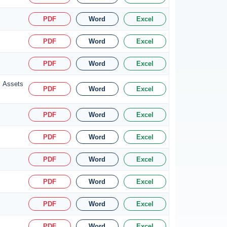
PDF
Word
Excel
PDF
Word
Excel
PDF
Word
Excel
s Assets
PDF
Word
Excel
PDF
Word
Excel
PDF
Word
Excel
PDF
Word
Excel
PDF
Word
Excel
PDF
Word
Excel
PDF
Word
Excel