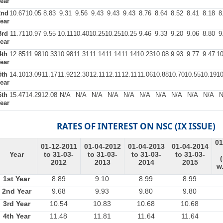
ear
2nd
10.67
10.05
8.83
9.31
9.56
9.43
9.43
9.43
8.76
8.64
8.52
8.41
8.18
8
ear
3rd
11.71
10.97
9.55
10.11
10.40
10.25
10.25
10.25
9.46
9.33
9.20
9.06
8.80
9
ear
4th
12.85
11.98
10.33
10.98
11.31
11.14
11.14
11.14
10.23
10.08
9.93
9.77
9.47
10
ear
5th
14.10
13.09
11.17
11.92
12.30
12.11
12.11
12.11
11.06
10.88
10.70
10.55
10.19
10
ear
6th
15.47
14.29
12.08
N/A
N/A
N/A
N/A
N/A
N/A
N/A
N/A
N/A
N/A
N
ear
RATES OF INTEREST ON NSC (IX ISSUE)
01
01-12-2011
01-04-2012
01-04-2013
01-04-2014
Year
to 31-03-
to 31-03-
to 31-03-
to 31-03-
2012
2013
2014
2015
w.
1st Year
8.89
9.10
8.99
8.99
2nd Year
9.68
9.93
9.80
9.80
3rd Year
10.54
10.83
10.68
10.68
4th Year
11.48
11.81
11.64
11.64