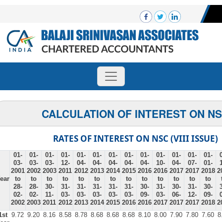
CALCULATION OF INTEREST ON N
RATES OF INTEREST ON NSC (VIII ISSUE)
01-
01-
01-
01-
01-
01-
01-
01-
01-
01-
01-
01-
01-
03-
03-
03-
12-
04-
04-
04-
04-
04-
10-
04-
07-
01-
2001
2002
2003
2011
2012
2013
2014
2015
2016
2016
2017
2017
2018
2
ear
to
to
to
to
to
to
to
to
to
to
to
to
to
28-
28-
30-
31-
31-
31-
31-
31-
30-
31-
30-
31-
30-
02-
02-
11-
03-
03-
03-
03-
03-
09-
03-
06-
12-
09-
2002
2003
2011
2012
2013
2014
2015
2016
2016
2017
2017
2017
2018
2
1st
9.72
9.20
8.16
8.58
8.78
8.68
8.68
8.68
8.10
8.00
7.90
7.80
7.60
8