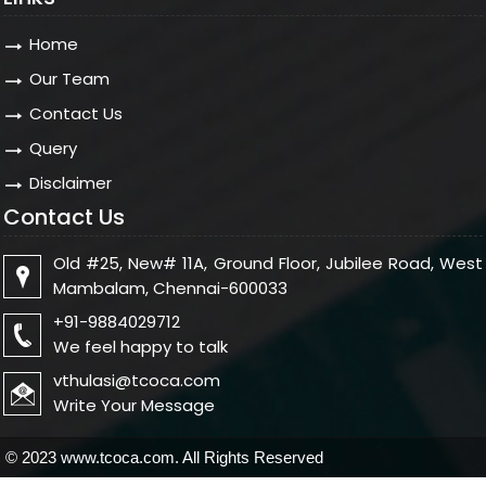
Home
Our Team
Contact Us
Query
Disclaimer
Contact Us
Old #25, New# 11A, Ground Floor, Jubilee Road, West
Mambalam, Chennai-600033
+91-9884029712
We feel happy to talk
vthulasi@tcoca.com
Write Your Message
© 2023 www.tcoca.com. All Rights Reserved