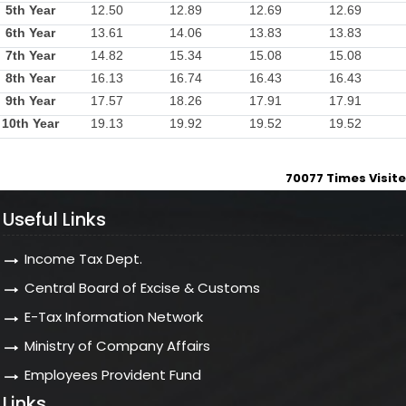
5th Year
12.50
12.89
12.69
12.69
6th Year
13.61
14.06
13.83
13.83
7th Year
14.82
15.34
15.08
15.08
8th Year
16.13
16.74
16.43
16.43
9th Year
17.57
18.26
17.91
17.91
10th Year
19.13
19.92
19.52
19.52
70077
Times Visit
Useful Links
Income Tax Dept.
Central Board of Excise & Customs
E-Tax Information Network
Ministry of Company Affairs
Employees Provident Fund
Links