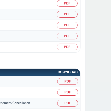
PDF
PDF
PDF
PDF
PDF
DOWNLOAD
PDF
PDF
mendment/Cancellation
PDF