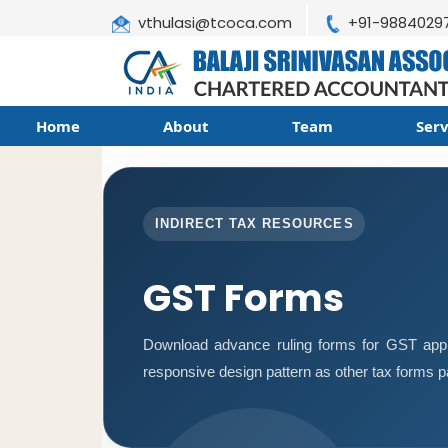
vthulasi@tcoca.com
+91-9884029
Home
About
Team
Ser
INDIRECT TAX RESOURCES
GST Forms
Download advance ruling forms for GST appl
responsive design pattern as other tax forms 