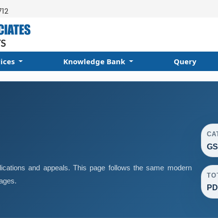
712
vices
Knowledge Bank
Query
CA
GS
ications and appeals. This page follows the same modern
TO
pages.
PD