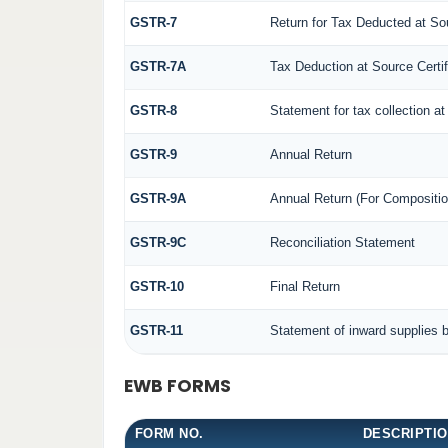
GSTR-7
Return for Tax Deducted at So
GSTR-7A
Tax Deduction at Source Certif
GSTR-8
Statement for tax collection at
GSTR-9
Annual Return
GSTR-9A
Annual Return (For Compositio
GSTR-9C
Reconciliation Statement
GSTR-10
Final Return
GSTR-11
Statement of inward supplies 
EWB FORMS
FORM NO.
DESCRIPTI