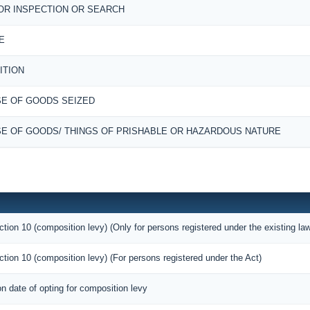
OR INSPECTION OR SEARCH
E
ITION
E OF GOODS SEIZED
E OF GOODS/ THINGS OF PRISHABLE OR HAZARDOUS NATURE
ction 10 (composition levy) (Only for persons registered under the existing la
ction 10 (composition levy) (For persons registered under the Act)
on date of opting for composition levy