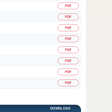
PDF
PDF
PDF
PDF
PDF
PDF
PDF
PDF
DOWNLOAD