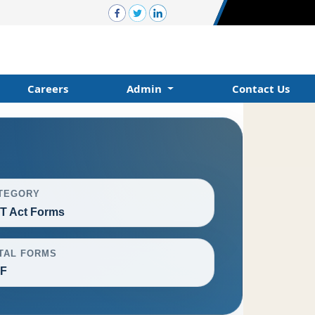
Careers
Admin
Contact Us
TEGORY
T Act Forms
TAL FORMS
F