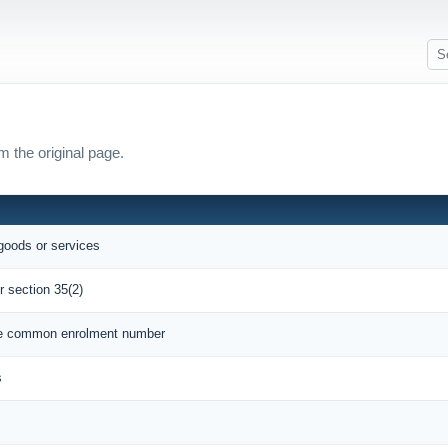
m the original page.
 goods or services
r section 35(2)
que common enrolment number
s