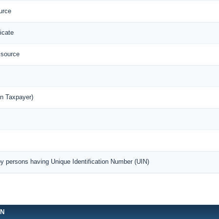
urce
icate
 source
n Taxpayer)
by persons having Unique Identification Number (UIN)
ON