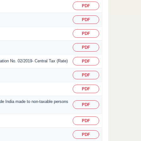
PDF
PDF
PDF
PDF
ication No. 02/2019- Central Tax (Rate)
PDF
PDF
PDF
side India made to non-taxable persons
PDF
PDF
PDF