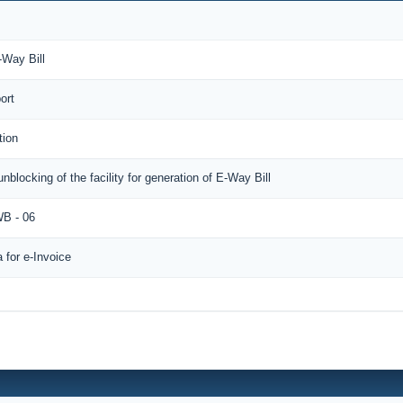
-Way Bill
ort
tion
unblocking of the facility for generation of E-Way Bill
B - 06
for e-Invoice