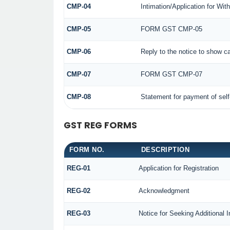
CMP-04
Intimation/Application for Wi
CMP-05
FORM GST CMP-05
CMP-06
Reply to the notice to show c
CMP-07
FORM GST CMP-07
CMP-08
Statement for payment of sel
GST REG FORMS
FORM NO.
DESCRIPTION
REG-01
Application for Registration
REG-02
Acknowledgment
REG-03
Notice for Seeking Additional 