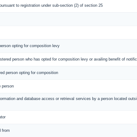
 pursuant to registration under sub-section (2) of section 25
 person opting for composition levy
gistered person who has opted for composition levy or availing benefit of notif
ered person opting for composition
e person
information and database access or retrieval services by a person located out
utor
d from