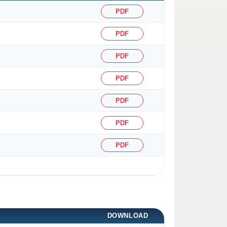
PDF
PDF
PDF
PDF
PDF
PDF
PDF
DOWNLOAD