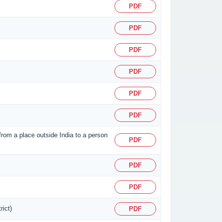
PDF
PDF
PDF
PDF
PDF
PDF
 from a place outside India to a person
PDF
PDF
PDF
rict)
PDF