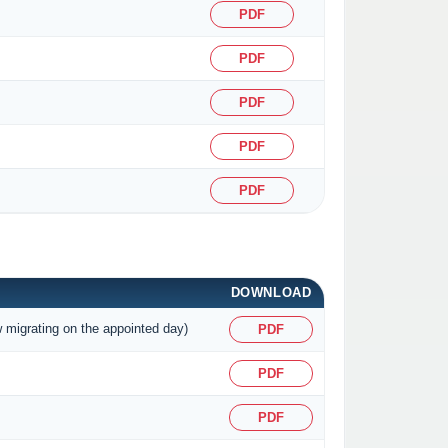
PDF
PDF
PDF
PDF
PDF
DOWNLOAD
w migrating on the appointed day)
PDF
PDF
PDF