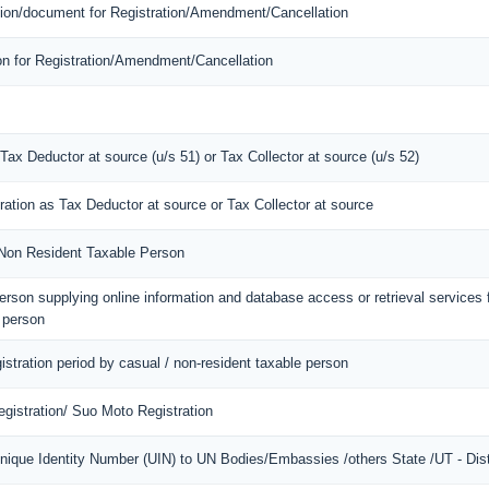
mation/document for Registration/Amendment/Cancellation
ion for Registration/Amendment/Cancellation
 Tax Deductor at source (u/s 51) or Tax Collector at source (u/s 52)
tration as Tax Deductor at source or Tax Collector at source
f Non Resident Taxable Person
 person supplying online information and database access or retrieval services
d person
gistration period by casual / non-resident taxable person
gistration/ Suo Moto Registration
Unique Identity Number (UIN) to UN Bodies/Embassies /others State /UT - Dist