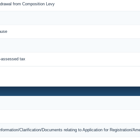
thdrawal from Composition Levy
ause
f-assessed tax
Information/Clarification/Documents relating to Application for Registration/A