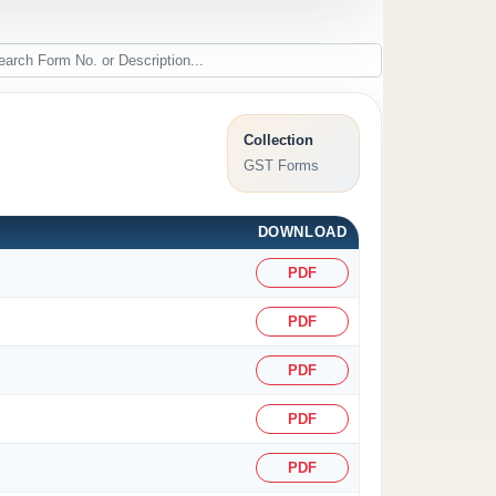
Collection
GST Forms
DOWNLOAD
PDF
PDF
PDF
PDF
PDF