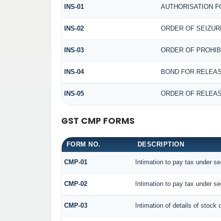
INS-01
AUTHORISATION F
INS-02
ORDER OF SEIZUR
INS-03
ORDER OF PROHIB
INS-04
BOND FOR RELEAS
INS-05
ORDER OF RELEAS
GST CMP FORMS
FORM NO.
DESCRIPTION
CMP-01
Intimation to pay tax under se
CMP-02
Intimation to pay tax under se
CMP-03
Intimation of details of stock 