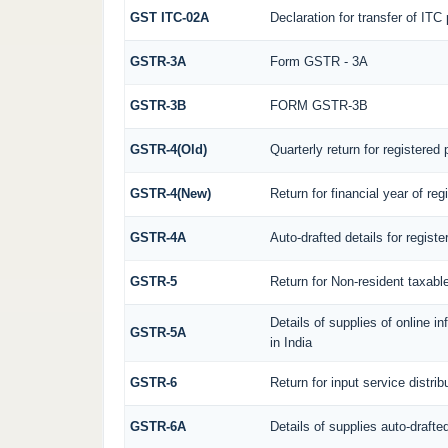
GST ITC-02A
Declaration for transfer of ITC
GSTR-3A
Form GSTR - 3A
GSTR-3B
FORM GSTR-3B
GSTR-4(Old)
Quarterly return for registered
GSTR-4(New)
Return for financial year of re
GSTR-4A
Auto-drafted details for regist
GSTR-5
Return for Non-resident taxabl
Details of supplies of online 
GSTR-5A
in India
GSTR-6
Return for input service distrib
GSTR-6A
Details of supplies auto-drafte