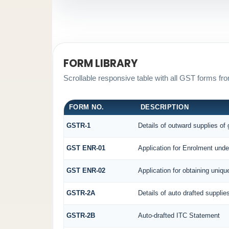
FORM LIBRARY
Scrollable responsive table with all GST forms fro
FORM NO.
DESCRIPTION
GSTR-1
Details of outward supplies of
GST ENR-01
Application for Enrolment unde
GST ENR-02
Application for obtaining uni
GSTR-2A
Details of auto drafted supplie
GSTR-2B
Auto-drafted ITC Statement