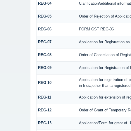
REG-04
Clarification/additional infor
REG-05
Order of Rejection of Applicat
REG-06
FORM GST REG-06
REG-07
Application for Registration as
REG-08
Order of Cancellation of Regis
REG-09
Application for Registration o
Application for registration of
REG-10
in India,other than a registere
REG-11
Application for extension of re
REG-12
Order of Grant of Temporary Re
REG-13
Application/Form for grant of 