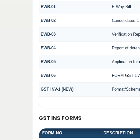
EWB-01
E-Way Bill
EWB-02
Consolidated E
EWB-03
Verification Rep
EWB-04
Report of deten
EWB-05
Application for 
EWB-06
FORM GST EW
GST INV-1 (NEW)
Format/Schema 
GST INS FORMS
FORM NO.
DESCRIPTION