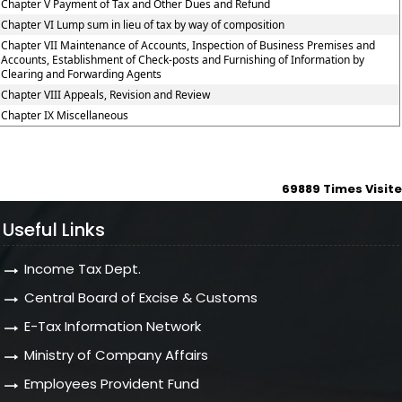
Chapter V Payment of Tax and Other Dues and Refund
Chapter VI Lump sum in lieu of tax by way of composition
Chapter VII Maintenance of Accounts, Inspection of Business Premises and
Accounts, Establishment of Check-posts and Furnishing of Information by
Clearing and Forwarding Agents
Chapter VIII Appeals, Revision and Review
Chapter IX Miscellaneous
69889
Times Visit
Useful Links
Income Tax Dept.
Central Board of Excise & Customs
E-Tax Information Network
Ministry of Company Affairs
Employees Provident Fund