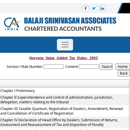
Haryana_Value_Added_Tax_Rules,_2003
Section / Rule Number
Content
Chapter I Preliminary
Chapter II Superintendence and control of administration, jurisdiction,
delegation, matters relating to the tribunal
Chapter III Taxable Quantum, Registration of Dealers, Amendment, Renewal
and Cancellation of Certificate of Registration
Chapter IV Declaration of Head Office by Dealers, Submission of Returns,
Assessment and Reassessment of Tax and Imposition of Penalty