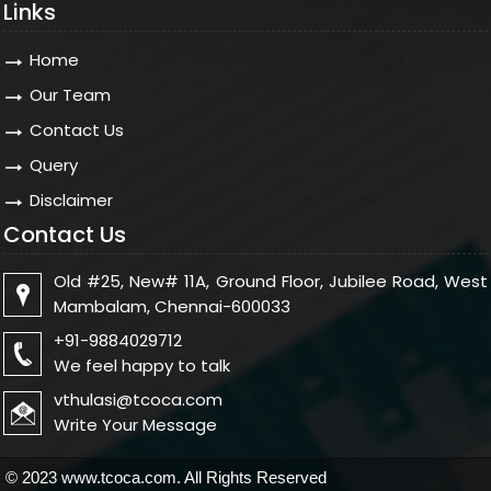
Links
Home
Our Team
Contact Us
Query
Disclaimer
Contact Us
Old #25, New# 11A, Ground Floor, Jubilee Road, West
Mambalam, Chennai-600033
+91-9884029712
We feel happy to talk
vthulasi@tcoca.com
Write Your Message
© 2023 www.tcoca.com. All Rights Reserved