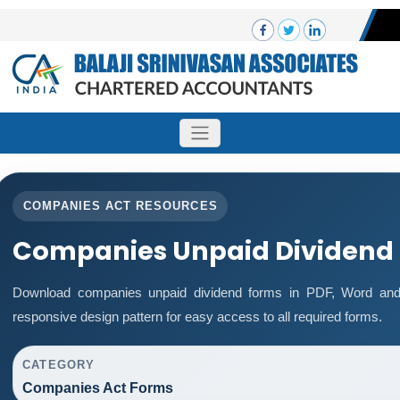
COMPANIES ACT RESOURCES
Companies Unpaid Dividend
Download companies unpaid dividend forms in PDF, Word and 
responsive design pattern for easy access to all required forms.
CATEGORY
Companies Act Forms