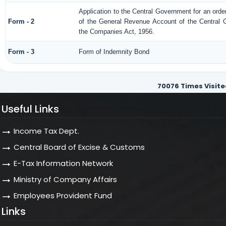
Application to the Central Government for an orde
Form - 2
of the General Revenue Account of the Central 
the Companies Act, 1956.
Form - 3
Form of Indemnity Bond
70076
Times Visite
Useful Links
Income Tax Dept.
Central Board of Excise & Customs
E-Tax Information Network
Ministry of Company Affairs
Employees Provident Fund
Links