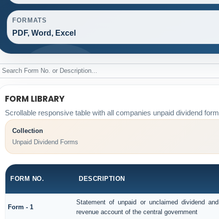
FORMATS
PDF, Word, Excel
FORM LIBRARY
Scrollable responsive table with all companies unpaid dividend form
Collection
Unpaid Dividend Forms
FORM NO.
DESCRIPTION
Statement of unpaid or unclaimed dividend and 
Form - 1
revenue account of the central government