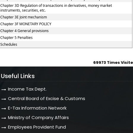
Chapter 3D Regulation of transactions in derivatives, money market
instruments, securities, etc.
Chapter 3E Joint mechanism
Chapter 3F MONETARY POLICY
Chapter 4 General provisions
Chapter 5 Penalties
Schedules
69973
Times Visit
Useful Links
Income Tax Dept.
Central Board of Excise & Customs
E-Tax Information Network
Ministry of Company Affairs
Employees Provident Fund