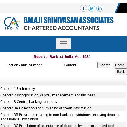
Reserve_Bank_of_India_Act_1934
Section / Rule Number
Content
Chapter 1 Preliminary
Chapter 2 Incorporation, capital, management and business
Chapter 3 Central banking functions
Chapter 3A Collection and furnishing of credit information
Chapter 3B Provisions relating to non-banking institutions receiving deposits
and financial institutions
Chapter 3C Prohibition of acceptance of deposits by unincorporated bodies