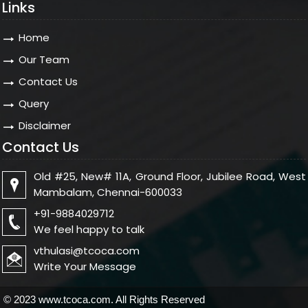
Links
Home
Our Team
Contact Us
Query
Disclaimer
Contact Us
Old #25, New# 11A, Ground Floor, Jubilee Road, West
Mambalam, Chennai-600033
+91-9884029712
We feel happy to talk
vthulasi@tcoca.com
Write Your Message
© 2023 www.tcoca.com. All Rights Reserved