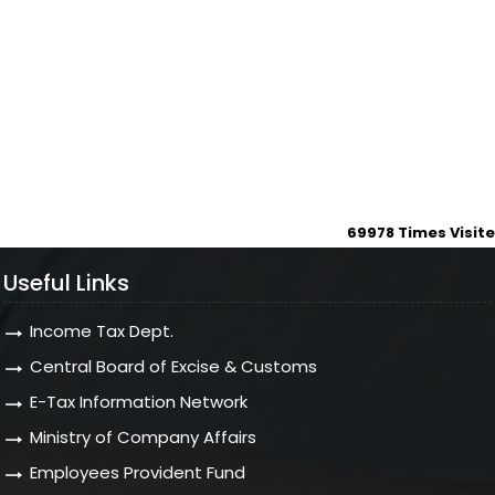
69978
Times Visit
Useful Links
Income Tax Dept.
Central Board of Excise & Customs
E-Tax Information Network
Ministry of Company Affairs
Employees Provident Fund