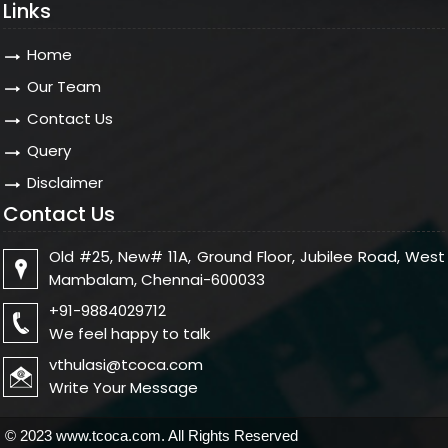
Links
Home
Our Team
Contact Us
Query
Disclaimer
Contact Us
Old #25, New# 11A, Ground Floor, Jubilee Road, West
Mambalam, Chennai-600033
+91-9884029712
We feel happy to talk
vthulasi@tcoca.com
Write Your Message
© 2023 www.tcoca.com. All Rights Reserved