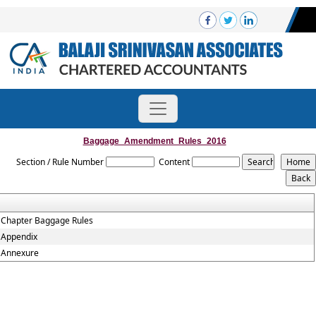
Baggage_Amendment_Rules_2016
Section / Rule Number
Content
Chapter Baggage Rules
Appendix
Annexure