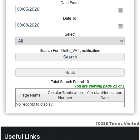
Date From
Date To
Select
Search For : Delhi_VAT , notification
Total Search Found : 0
You are viewing page 21 of 1
Circular/Notification
Circular/Notification
Page Name
Number
Date
No records to display.
70238
Times Visited
Useful Links