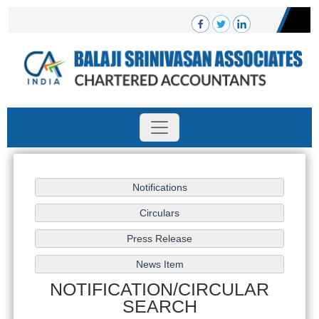
NOTIFICATION/CIRCULAR
SEARCH