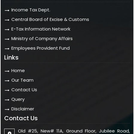
Income Tax Dept.
Central Board of Excise & Customs
E-Tax Information Network
Ministry of Company Affairs
Employees Provident Fund
Links
Home
Our Team
Contact Us
Query
Disclaimer
Contact Us
Old #25, New# 11A, Ground Floor, Jubilee Road,