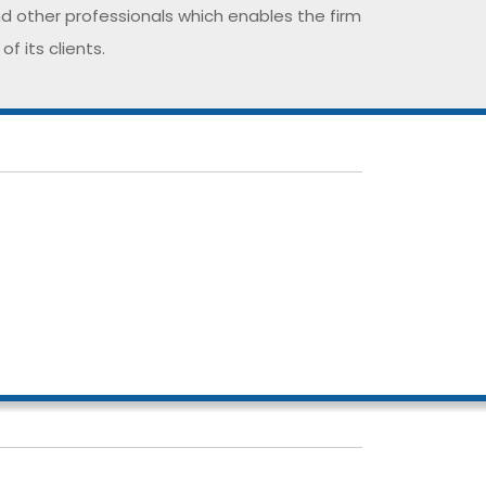
nd other professionals which enables the firm
 its clients.
rofessionalism and expertise helps us to