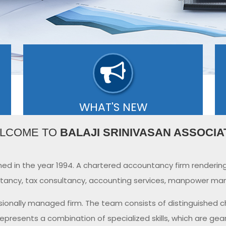
WHAT'S NEW
se
Our editors select a small number of the
O
LCOME TO
BALAJI SRINIVASAN ASSOCIA
is
most important updates and share them
J
with you via What's new..
6
- READ MORE
ed in the year 1994. A chartered accountancy firm renderin
ancy, tax consultancy, accounting services, manpower man
sionally managed firm. The team consists of distinguished 
represents a combination of specialized skills, which are gea