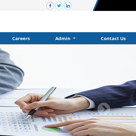
Careers
Admin
Contact Us