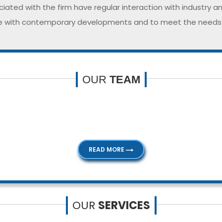
iated with the firm have regular interaction with industry a
 with contemporary developments and to meet the needs of
OUR
TEAM
nt people with extensive knowledge and experience. Our p
service our clients to their satisfaction.
READ MORE
OUR
SERVICES