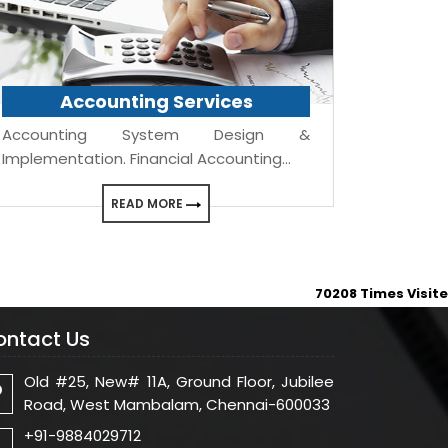
Accounting Services
Accounting System Design &
Implementation. Financial Accounting...
READ MORE
70208
Times Visit
ontact Us
Old #25, New# 11A, Ground Floor, Jubilee
Road, West Mambalam, Chennai-600033
+91-9884029712