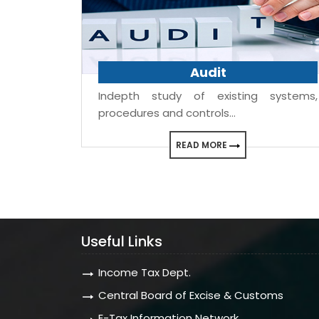
Audit
Indepth study of existing systems,
procedures and controls...
READ MORE
Useful Links
Income Tax Dept.
Central Board of Excise & Customs
E-Tax Information Network