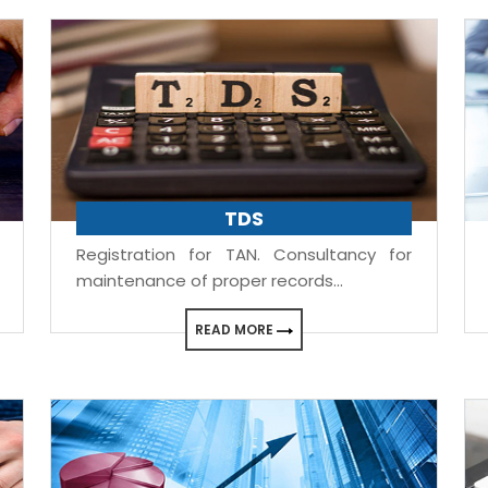
TDS
Registration for TAN. Consultancy for
maintenance of proper records...
READ MORE