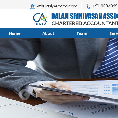
vthulasi@tcoca.com
+91-9884029
Home
About
Team
Ser