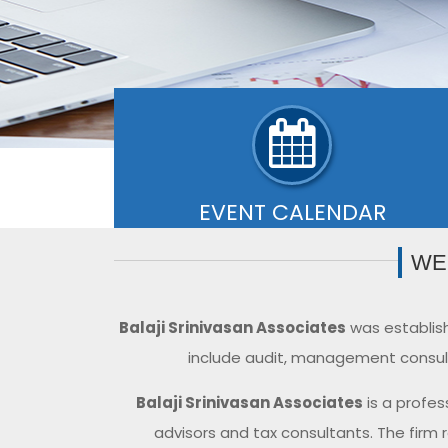
EVENT CALENDAR
Payment of TDS/ TCS of November. In ca
WE
of government offices where TDS/ TCS 
paid by book entry..
- READ MORE
Balaji Srinivasan Associates
was establish
include audit, management consult
Balaji Srinivasan Associates
is a profes
advisors and tax consultants. The firm 