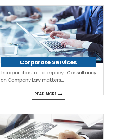
Corporate Services
Incorporation of company. Consultancy
on Company Law matters...
READ MORE