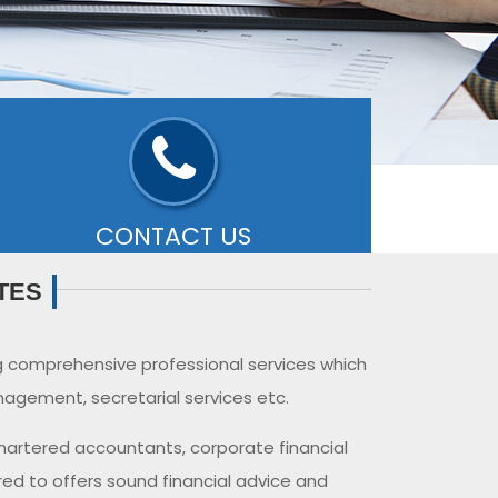
CONTACT US
ffice:-
Old #25, New# 11A, Ground Floor,
TES
ubilee Road, West Mambalam, Chennai-
00033
- READ MORE
g comprehensive professional services which
agement, secretarial services etc.
chartered accountants, corporate financial
red to offers sound financial advice and