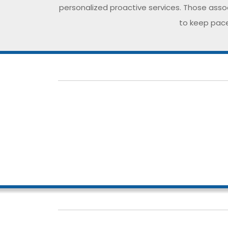
personalized proactive services. Those assoc
to keep pace
Our dedicated team comprises of compete