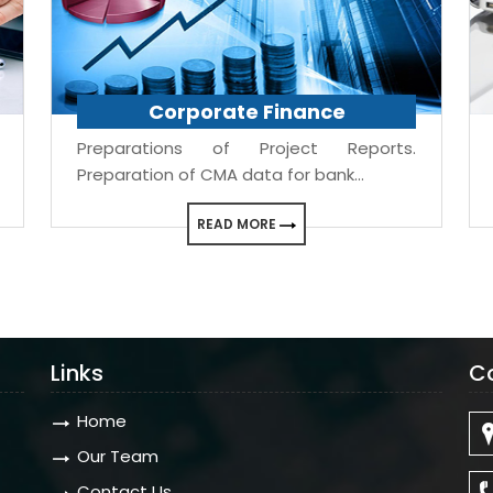
Corporate Finance
Preparations of Project Reports.
Preparation of CMA data for bank...
READ MORE
Links
C
Home
Our Team
Contact Us