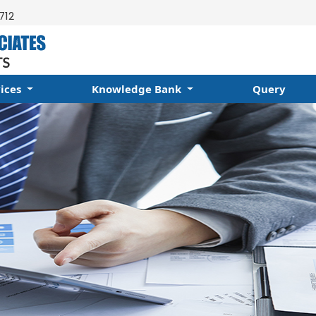
712
vices
Knowledge Bank
Query