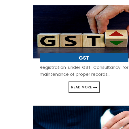
GST
Registration under GST. Consultancy for
maintenance of proper records...
READ MORE